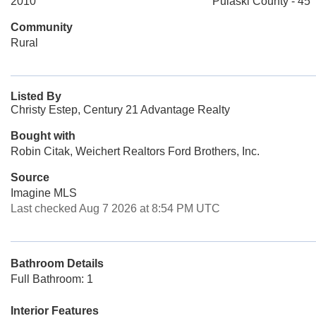
2010
Pulaski County - 45
Community
Rural
Listed By
Christy Estep, Century 21 Advantage Realty
Bought with
Robin Citak, Weichert Realtors Ford Brothers, Inc.
Source
Imagine MLS
Last checked Aug 7 2026 at 8:54 PM UTC
Bathroom Details
Full Bathroom: 1
Interior Features