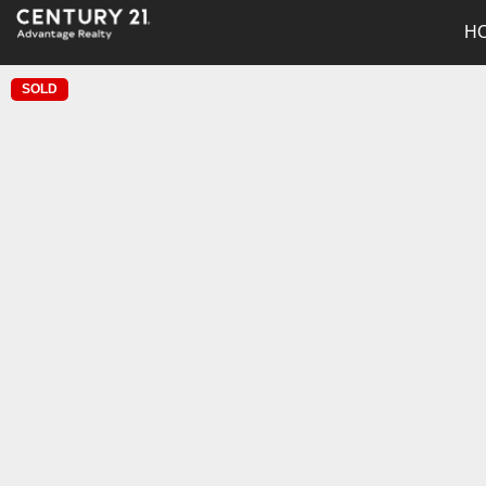
H
SOLD