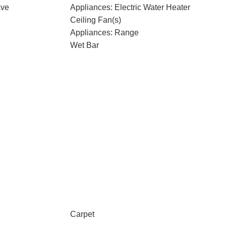
ave
Appliances: Electric Water Heater
Ceiling Fan(s)
Appliances: Range
Wet Bar
Carpet