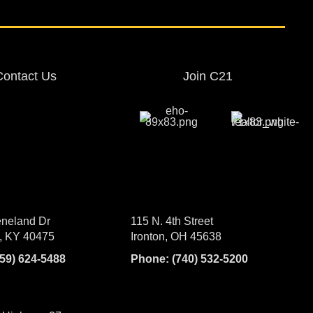
Contact Us
Join C21
neland Dr
115 N. 4th Street
, KY 40475
Ironton, OH 45638
859) 624-5488
Phone:
(740) 532-5200