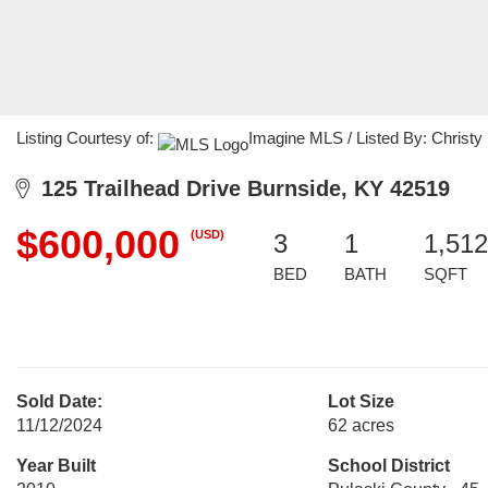
Listing Courtesy of:
Imagine MLS / Listed By: Christy
125 Trailhead Drive Burnside, KY 42519
$600,000
(USD)
3
1
1,512
BED
BATH
SQFT
Sold Date:
Lot Size
11/12/2024
62 acres
Year Built
School District