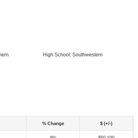
hern
High School: Southwestern
% Change
$ (+/-)
9%
$50,100