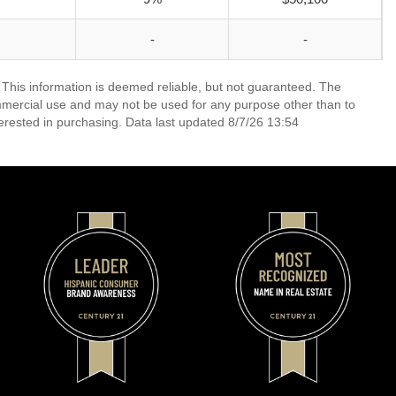
-
-
 This information is deemed reliable, but not guaranteed. The
mmercial use and may not be used for any purpose other than to
erested in purchasing. Data last updated 8/7/26 13:54