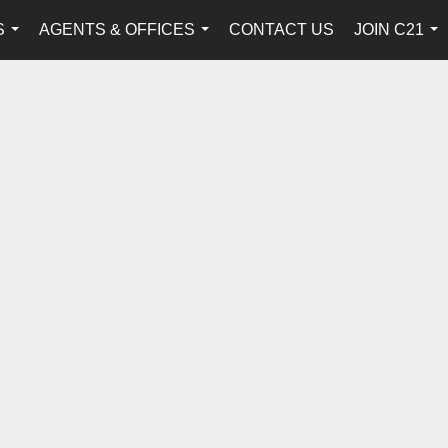
S
AGENTS & OFFICES
CONTACT US
JOIN C21
...
...
...