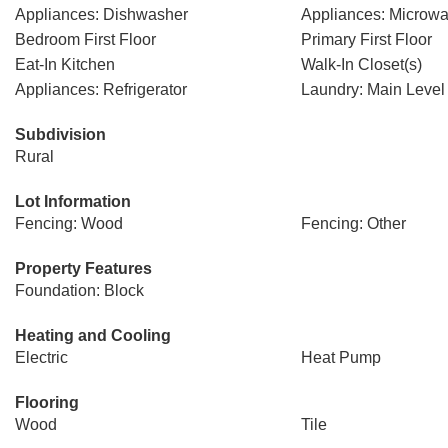
Appliances: Dishwasher
Appliances: Microw
Bedroom First Floor
Primary First Floor
Eat-In Kitchen
Walk-In Closet(s)
Appliances: Refrigerator
Laundry: Main Level
Subdivision
Rural
Lot Information
Fencing: Wood
Fencing: Other
Property Features
Foundation: Block
Heating and Cooling
Electric
Heat Pump
Flooring
Wood
Tile