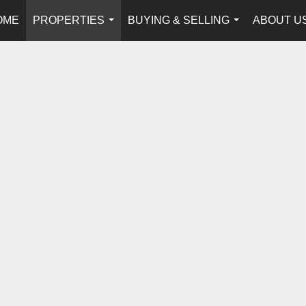
OME
PROPERTIES
BUYING & SELLING
ABOUT U
...
...