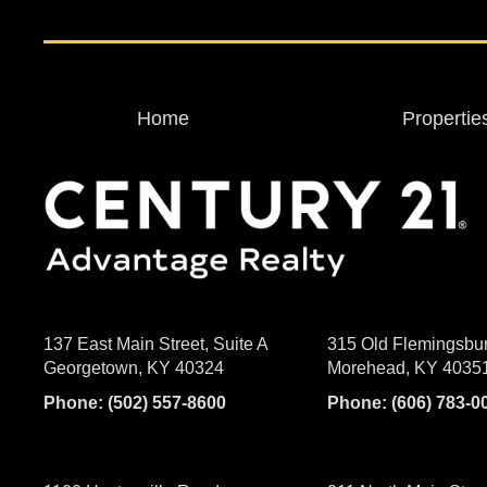
Home
Propertie
137 East Main Street, Suite A
315 Old Flemingsbu
Georgetown, KY 40324
Morehead, KY 4035
Phone:
(502) 557-8600
Phone:
(606) 783-0