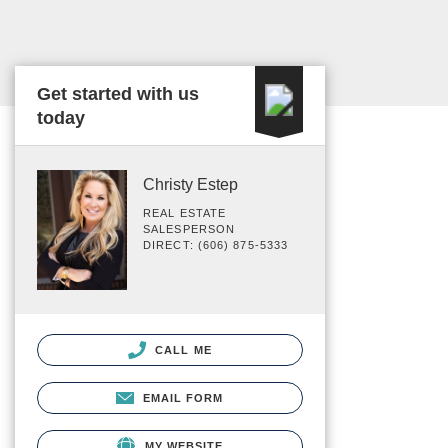
Get started with us
today
Christy Estep
REAL ESTATE
SALESPERSON
DIRECT: (606) 875-5333
CALL ME
EMAIL FORM
MY WEBSITE