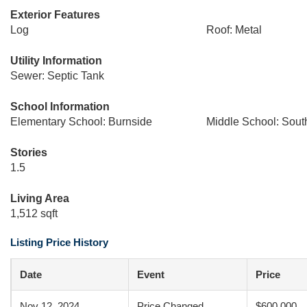
Exterior Features
Log
Roof: Metal
Utility Information
Sewer: Septic Tank
School Information
Elementary School: Burnside
Middle School: Sout
Stories
1.5
Living Area
1,512 sqft
Listing Price History
Date
Event
Price
Nov 12, 2024
Price Changed
$600,000