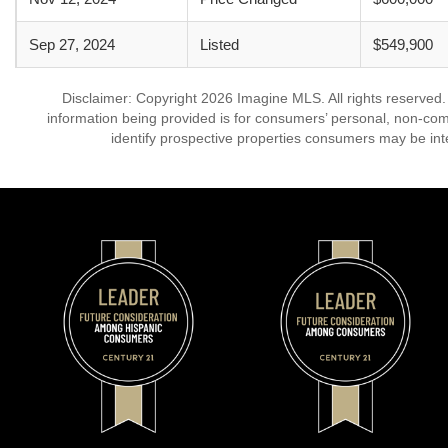
Sep 27, 2024
Listed
$549,900
Disclaimer: Copyright 2026 Imagine MLS. All rights reserved.
information being provided is for consumers’ personal, non-co
identify prospective properties consumers may be int