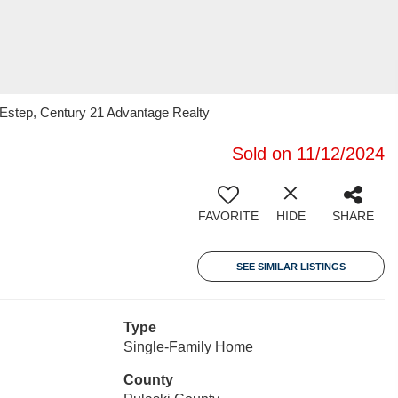
 Estep, Century 21 Advantage Realty
Sold on 11/12/2024
FAVORITE
HIDE
SHARE
SEE SIMILAR LISTINGS
Type
Single-Family Home
County