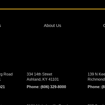
s
About Us
rg Road
334 14th Street
139 N Kee
1
Ashland, KY 41101
Richmond
021
Phone:
(606) 329-8000
Phone:
(