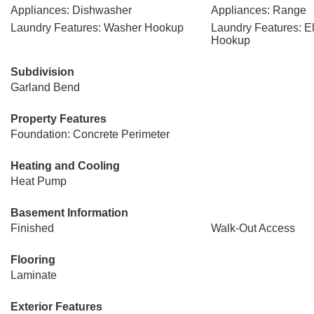
Appliances: Dishwasher
Appliances: Range
Laundry Features: Washer Hookup
Laundry Features: El
Hookup
Subdivision
Garland Bend
Property Features
Foundation: Concrete Perimeter
Heating and Cooling
Heat Pump
Basement Information
Finished
Walk-Out Access
Flooring
Laminate
Exterior Features