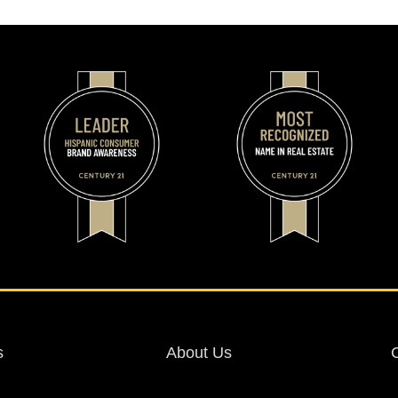
s
About Us