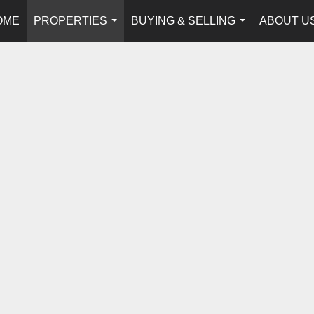
OME
PROPERTIES
BUYING & SELLING
ABOUT U
...
...