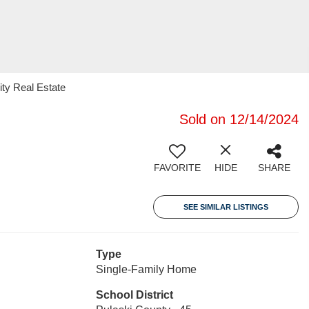
ity Real Estate
Sold on 12/14/2024
FAVORITE
HIDE
SHARE
SEE SIMILAR LISTINGS
Type
Single-Family Home
School District