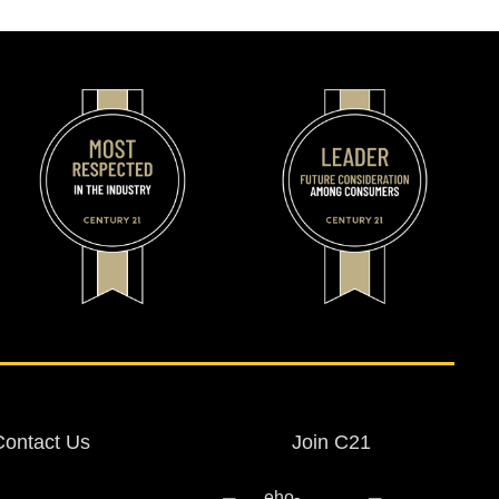
Contact Us
Join C21