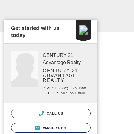
Get started with us
today
CENTURY 21
Advantage Realty
CENTURY 21
ADVANTAGE
REALTY
DIRECT: (502) 557-8600
OFFICE: (502) 557-8600
CALL US
EMAIL FORM