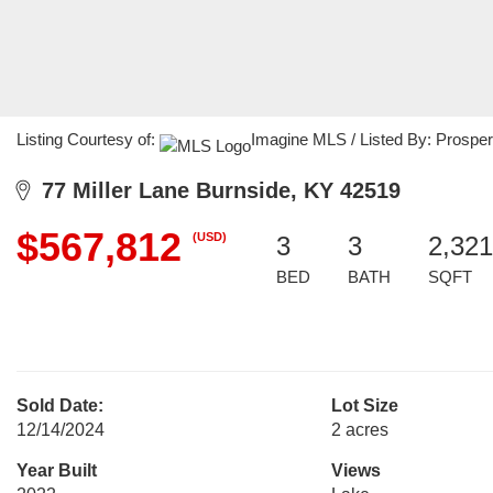
Listing Courtesy of:
Imagine MLS / Listed By: Prosper
77 Miller Lane Burnside, KY 42519
$567,812
(USD)
3
3
2,321
BED
BATH
SQFT
Sold Date:
Lot Size
12/14/2024
2 acres
Year Built
Views