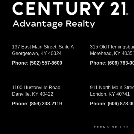
137 East Main Street, Suite A
315 Old Flemingsbu
Georgetown, KY 40324
Morehead, KY 4035
Phone:
(502) 557-8600
Phone:
(606) 783-0
1100 Hustonville Road
911 North Main Stree
Danville, KY 40422
London, KY 40741
Phone:
(859) 238-2119
Phone:
(606) 878-0
TERMS OF USE