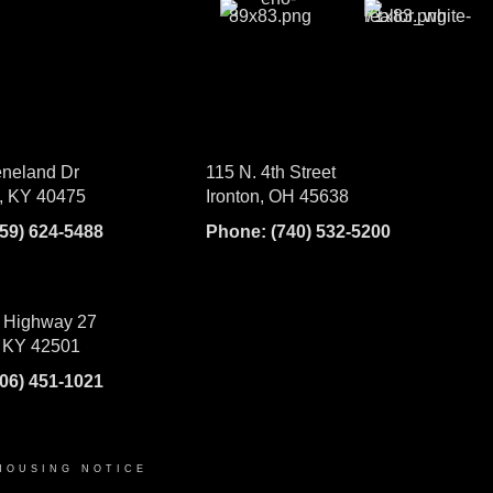
neland Dr
115 N. 4th Street
, KY 40475
Ironton, OH 45638
859) 624-5488
Phone:
(740) 532-5200
 Highway 27
 KY 42501
606) 451-1021
HOUSING NOTICE