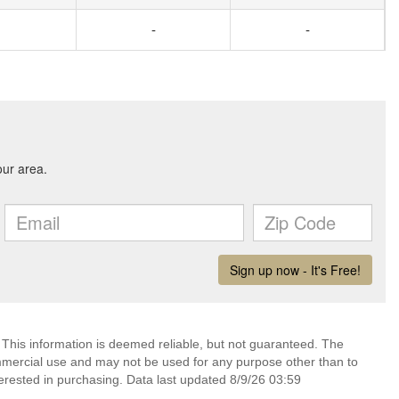
-
-
 This information is deemed reliable, but not guaranteed. The
mmercial use and may not be used for any purpose other than to
erested in purchasing. Data last updated 8/9/26 03:59