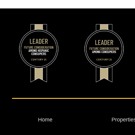
Home
Propertie