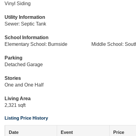
Vinyl Siding
Utility Information
Sewer: Septic Tank
School Information
Elementary School: Burnside
Middle School: Sout
Parking
Detached Garage
Stories
One and One Half
Living Area
2,321 sqft
Listing Price History
Date
Event
Price