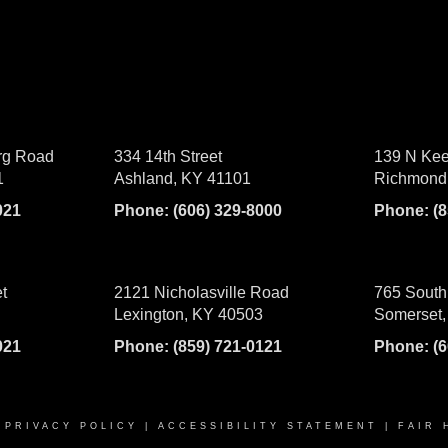
rg Road
334 14th Street
139 N Kee
1
Ashland, KY 41101
Richmond
021
Phone:
(606) 329-8000
Phone:
(
t
2121 Nicholasville Road
765 South
Lexington, KY 40503
Somerset,
021
Phone:
(859) 721-0121
Phone:
(
|
PRIVACY POLICY
|
ACCESSIBILITY STATEMENT
|
FAIR 