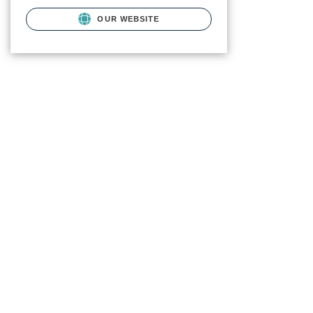
OUR WEBSITE