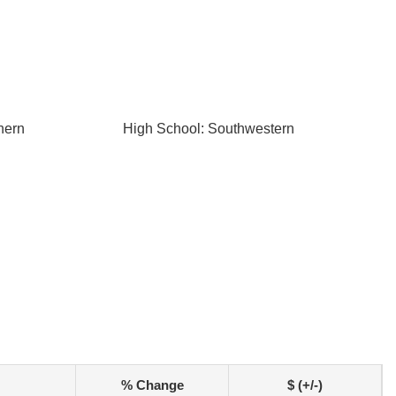
hern
High School: Southwestern
% Change
$ (+/-)