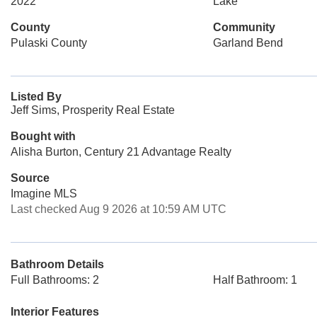
2022
Lake
County
Community
Pulaski County
Garland Bend
Listed By
Jeff Sims, Prosperity Real Estate
Bought with
Alisha Burton, Century 21 Advantage Realty
Source
Imagine MLS
Last checked Aug 9 2026 at 10:59 AM UTC
Bathroom Details
Full Bathrooms: 2
Half Bathroom: 1
Interior Features