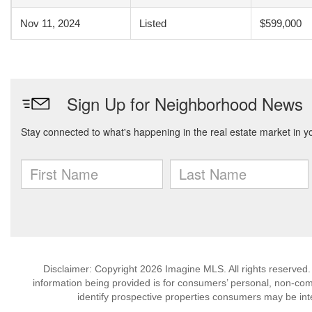
Nov 11, 2024
Listed
$599,000
Disclaimer: Copyright 2026 Imagine MLS. All rights reserved.
information being provided is for consumers’ personal, non-co
identify prospective properties consumers may be int