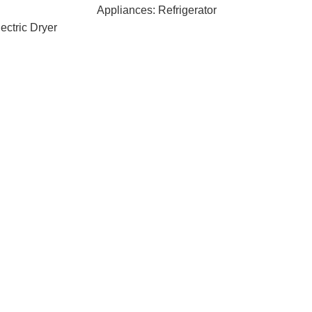
Appliances: Refrigerator
ectric Dryer