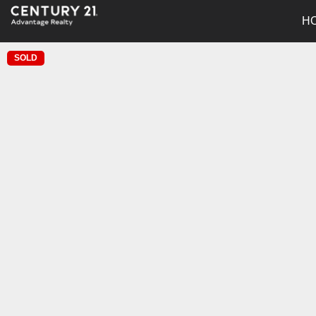
H
SOLD