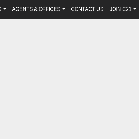
S
AGENTS & OFFICES
CONTACT US
JOIN C21
...
...
...