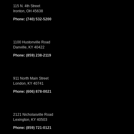
115 N. 4th Street
Ironton, OH 45638
Phone:
(740) 532-5200
1100 Hustonville Road
Danville, KY 40422
Phone:
(859) 238-2119
911 North Main Street
London, KY 40741
Phone:
(606) 878-0021
2121 Nicholasville Road
Lexington, KY 40503
Phone:
(859) 721-0121