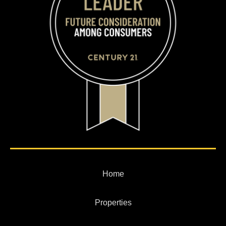
Home
Properties