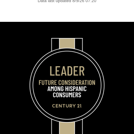
Data last updated 8/9/26 07:20