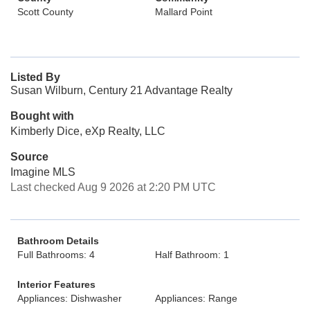
Scott County
Mallard Point
Listed By
Susan Wilburn, Century 21 Advantage Realty
Bought with
Kimberly Dice, eXp Realty, LLC
Source
Imagine MLS
Last checked Aug 9 2026 at 2:20 PM UTC
Bathroom Details
Full Bathrooms: 4
Half Bathroom: 1
Interior Features
Appliances: Dishwasher
Appliances: Range