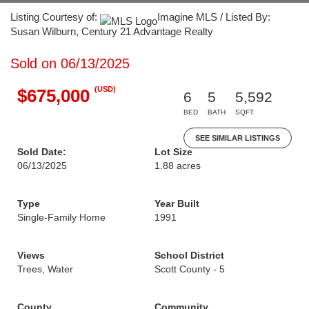
Listing Courtesy of:
Imagine MLS / Listed By:
Susan Wilburn, Century 21 Advantage Realty
Sold on 06/13/2025
(USD)
$675,000
6
5
5,592
BED
BATH
SQFT
SEE SIMILAR LISTINGS
Sold Date:
Lot Size
06/13/2025
1.88 acres
Type
Year Built
Single-Family Home
1991
Views
School District
Trees, Water
Scott County - 5
County
Community