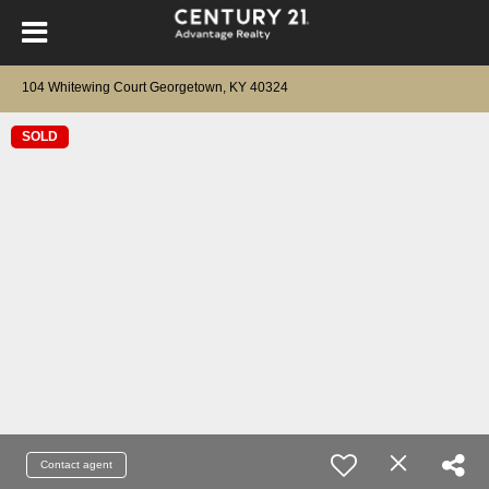
104 Whitewing Court Georgetown, KY 40324
SOLD
Contact agent