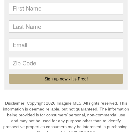
Disclaimer: Copyright 2026 Imagine MLS. All rights reserved. This
information is deemed reliable, but not guaranteed. The information
being provided is for consumers’ personal, non-commercial use
and may not be used for any purpose other than to identify
prospective properties consumers may be interested in purchasing.