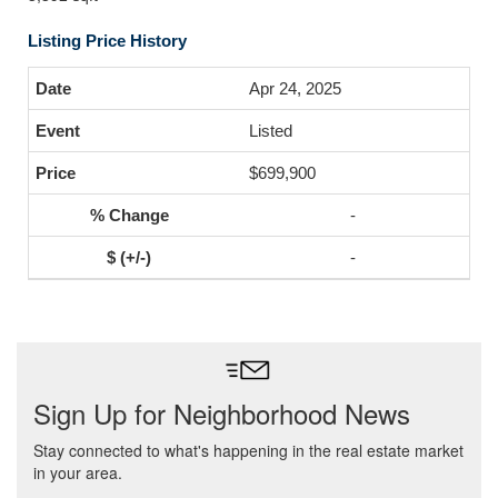
Listing Price History
Apr 24, 2025
Listed
$699,900
-
-