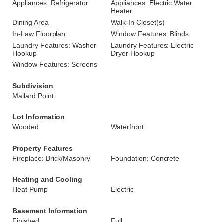
Appliances: Refrigerator
Appliances: Electric Water
Heater
Dining Area
Walk-In Closet(s)
In-Law Floorplan
Window Features: Blinds
Laundry Features: Washer
Laundry Features: Electric
Hookup
Dryer Hookup
Window Features: Screens
Subdivision
Mallard Point
Lot Information
Wooded
Waterfront
Property Features
Fireplace: Brick/Masonry
Foundation: Concrete
Heating and Cooling
Heat Pump
Electric
Basement Information
Finished
Full