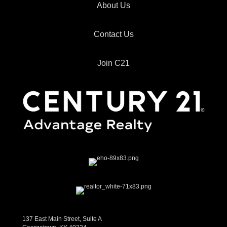
About Us
Contact Us
Join C21
137 East Main Street, Suite A