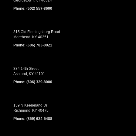
Georgetown, KY 40324
Phone:
(502) 557-8600
315 Old Flemingsburg Road
Morehead, KY 40351
Phone:
(606) 783-0021
334 14th Street
Ashland, KY 41101
Phone:
(606) 329-8000
139 N Keeneland Dr
Richmond, KY 40475
Phone:
(859) 624-5488