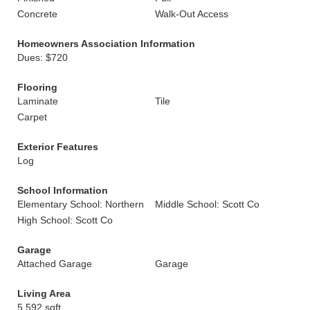
Concrete
Walk-Out Access
Homeowners Association Information
Dues: $720
Flooring
Laminate
Tile
Carpet
Exterior Features
Log
School Information
Elementary School: Northern
Middle School: Scott Co
High School: Scott Co
Garage
Attached Garage
Garage
Living Area
5,592 sqft