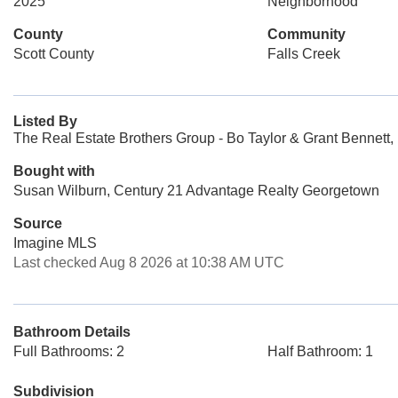
2025
Neighborhood
County
Community
Scott County
Falls Creek
Listed By
The Real Estate Brothers Group - Bo Taylor & Grant Bennett,
Bought with
Susan Wilburn, Century 21 Advantage Realty Georgetown
Source
Imagine MLS
Last checked Aug 8 2026 at 10:38 AM UTC
Bathroom Details
Full Bathrooms: 2
Half Bathroom: 1
Subdivision