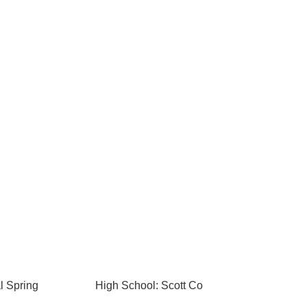
l Spring
High School: Scott Co