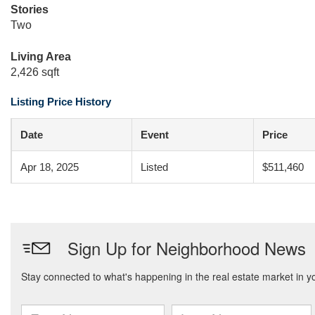
Stories
Two
Living Area
2,426 sqft
Listing Price History
Date
Event
Price
Apr 18, 2025
Listed
$511,460