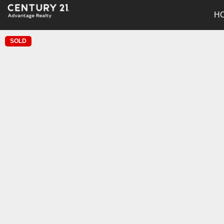
H
SOLD