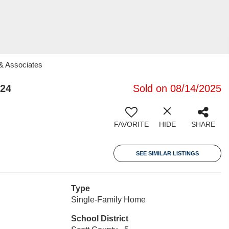
 & Associates
324
Sold on 08/14/2025
FAVORITE
HIDE
SHARE
SEE SIMILAR LISTINGS
Type
Single-Family Home
School District