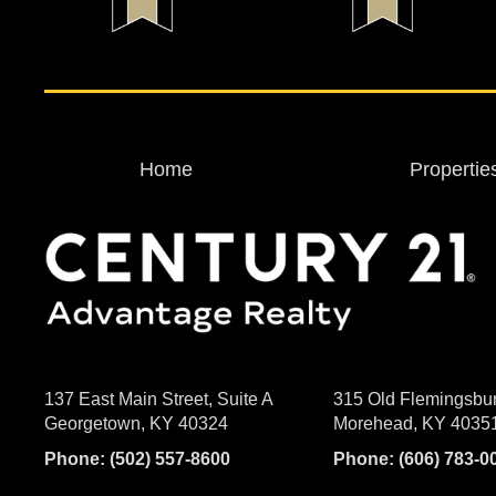
Home
Propertie
137 East Main Street, Suite A
315 Old Flemingsbu
Georgetown, KY 40324
Morehead, KY 4035
Phone:
(502) 557-8600
Phone:
(606) 783-0