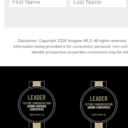
Disclaimer: Copyright 2026 Imagine MLS. All rights reserved.
information being provided is for consumers’ personal, non-co
identify prospective properties consumers may be int