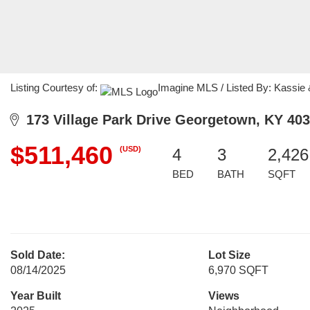
Listing Courtesy of:
Imagine MLS / Listed By: Kassie
173 Village Park Drive Georgetown, KY 40
$511,460
(USD)
4
3
2,426
BED
BATH
SQFT
Sold Date:
Lot Size
08/14/2025
6,970 SQFT
Year Built
Views