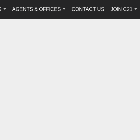
S
AGENTS & OFFICES
CONTACT US
JOIN C21
...
...
...