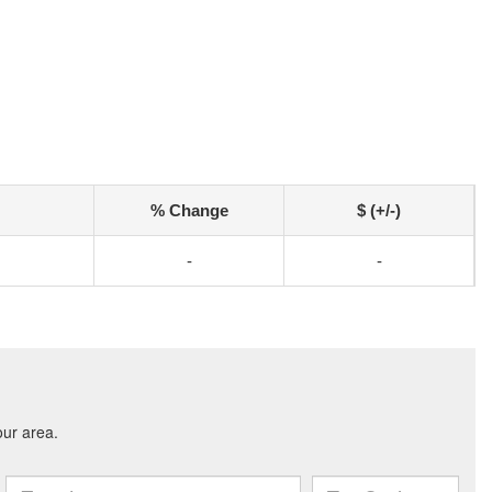
% Change
$ (+/-)
-
-