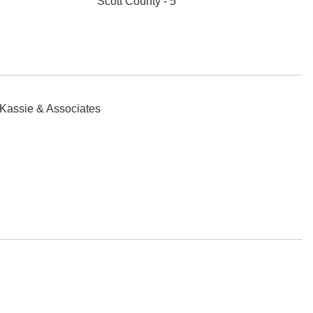
Scott County - 5
 Kassie & Associates