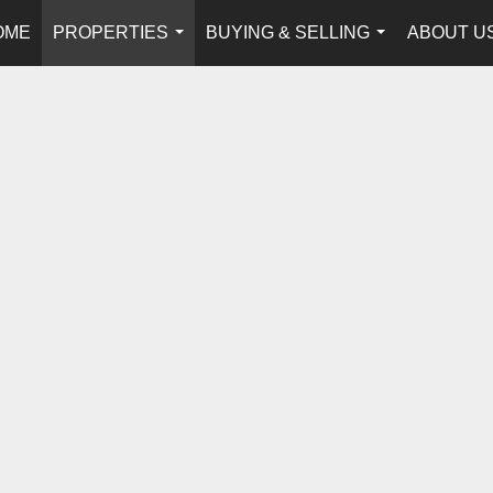
OME
PROPERTIES
BUYING & SELLING
ABOUT U
...
...