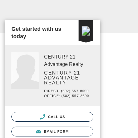
Get started with us
today
CENTURY 21
Advantage Realty
CENTURY 21
ADVANTAGE
REALTY
DIRECT: (502) 557-8600
OFFICE: (502) 557-8600
CALL US
EMAIL FORM