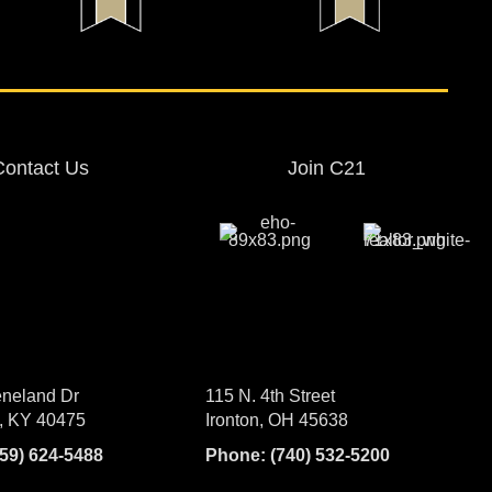
Contact Us
Join C21
neland Dr
115 N. 4th Street
, KY 40475
Ironton, OH 45638
859) 624-5488
Phone:
(740) 532-5200