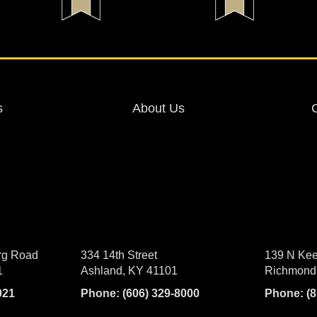
s
About Us
rg Road
334 14th Street
139 N Kee
1
Ashland, KY 41101
Richmond
021
Phone:
(606) 329-8000
Phone:
(