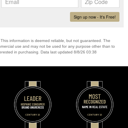
 This information is deemed reliable, but not guaranteed. The
mmercial use and may not be used for any purpose other than to
erested in purchasing. Data last updated 8/8/26 03:38