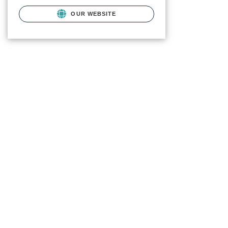
OUR WEBSITE