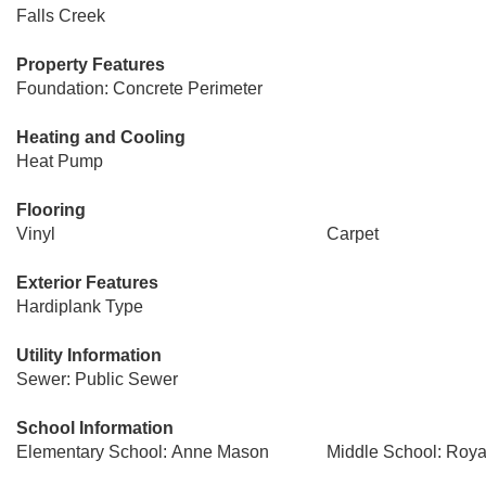
Falls Creek
Property Features
Foundation: Concrete Perimeter
Heating and Cooling
Heat Pump
Flooring
Vinyl
Carpet
Exterior Features
Hardiplank Type
Utility Information
Sewer: Public Sewer
School Information
Elementary School: Anne Mason
Middle School: Roya