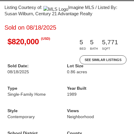
Listing Courtesy of:
Imagine MLS / Listed By:
Susan Wilburn, Century 21 Advantage Realty
Sold on 08/18/2025
(USD)
$820,000
5
5
5,771
BED
BATH
SQFT
SEE SIMILAR LISTINGS
Sold Date:
Lot Size
08/18/2025
0.86 acres
Type
Year Built
Single-Family Home
1989
Style
Views
Contemporary
Neighborhood
School District
County