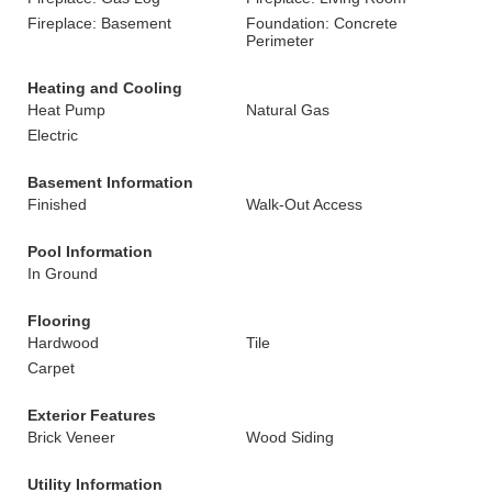
Fireplace: Basement
Foundation: Concrete
Perimeter
Heating and Cooling
Heat Pump
Natural Gas
Electric
Basement Information
Finished
Walk-Out Access
Pool Information
In Ground
Flooring
Hardwood
Tile
Carpet
Exterior Features
Brick Veneer
Wood Siding
Utility Information