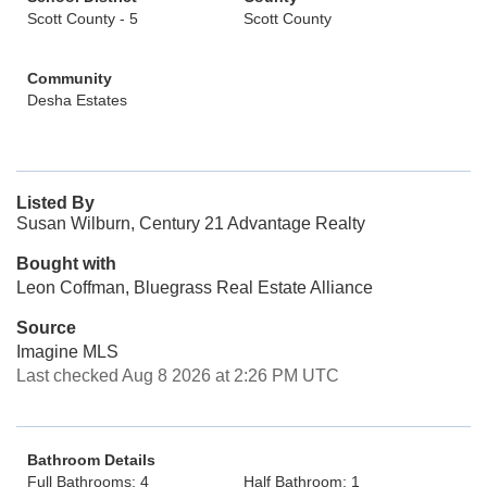
Scott County - 5
Scott County
Community
Desha Estates
Listed By
Susan Wilburn, Century 21 Advantage Realty
Bought with
Leon Coffman, Bluegrass Real Estate Alliance
Source
Imagine MLS
Last checked Aug 8 2026 at 2:26 PM UTC
Bathroom Details
Full Bathrooms: 4
Half Bathroom: 1