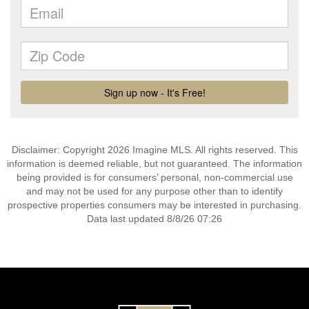
Disclaimer: Copyright 2026 Imagine MLS. All rights reserved. This
information is deemed reliable, but not guaranteed. The information
being provided is for consumers’ personal, non-commercial use
and may not be used for any purpose other than to identify
prospective properties consumers may be interested in purchasing.
Data last updated 8/8/26 07:26