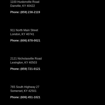
1100 Hustonville Road
Danville, KY 40422
Phone:
(859) 238-2119
911 North Main Street
London, KY 40741
Phone:
(606) 878-0021
2121 Nicholasville Road
Lexington, KY 40503
Phone:
(859) 721-0121
765 South Highway 27
Somerset, KY 42501
Phone:
(606) 451-1021