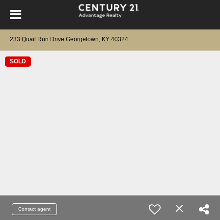
233 Quail Run Drive Georgetown, KY 40324
SOLD
Contact agent