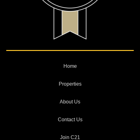
Home
Properties
About Us
Contact Us
Join C21