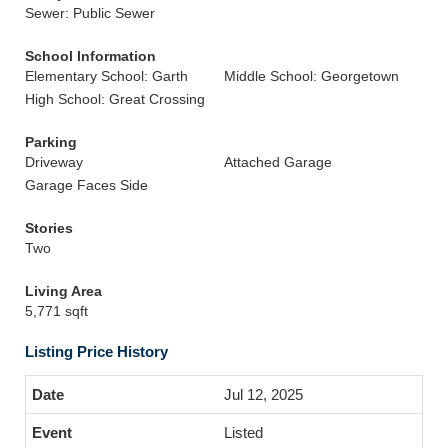
Sewer: Public Sewer
School Information
Elementary School: Garth
Middle School: Georgetown
High School: Great Crossing
Parking
Driveway
Attached Garage
Garage Faces Side
Stories
Two
Living Area
5,771 sqft
Listing Price History
Jul 12, 2025
Listed