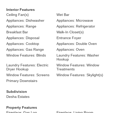
Interior Features
Ceiling Fan(s)
Wet Bar
Appliances: Dishwasher
Appliances: Microwave
Appliances: Range
Appliances: Refrigerator
Breakfast Bar
Walk-In Closet(s)
Appliances: Disposal
Entrance Foyer
Appliances: Cooktop
Appliances: Double Oven
Appliances: Gas Range
Appliances: Oven
Window Features: Blinds
Laundry Features: Washer
Hookup
Laundry Features: Electric
Window Features: Window
Dryer Hookup
Treatments
Window Features: Screens
Window Features: Skylight(s)
Primary Downstairs
Subdivision
Desha Estates
Property Features
Fireplace: Gas Log
Fireplace: Living Room