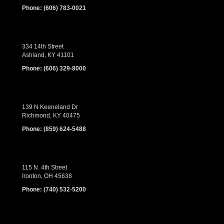
Phone:
(606) 783-0021
334 14th Street
Ashland, KY 41101
Phone:
(606) 329-8000
139 N Keeneland Dr
Richmond, KY 40475
Phone:
(859) 624-5488
115 N. 4th Street
Ironton, OH 45638
Phone:
(740) 532-5200