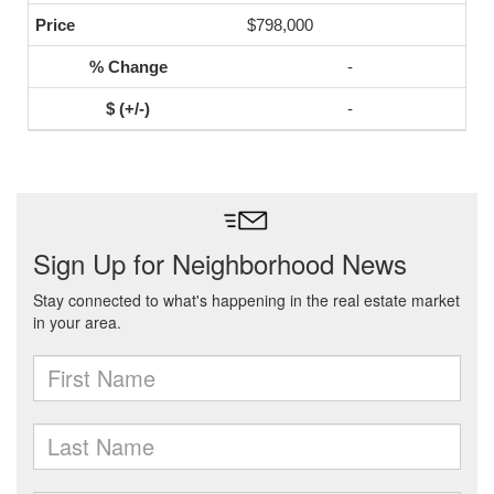
$798,000
-
-