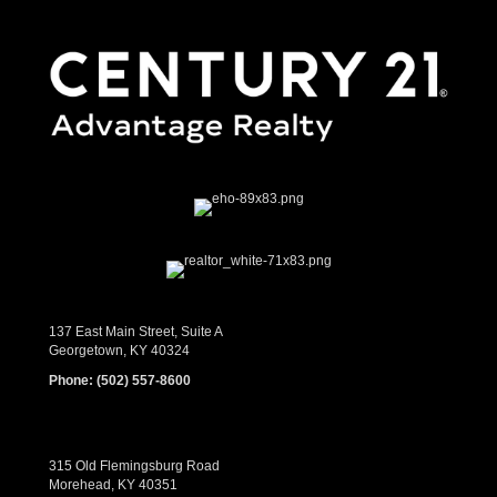
137 East Main Street, Suite A
Georgetown, KY 40324
Phone:
(502) 557-8600
315 Old Flemingsburg Road
Morehead, KY 40351