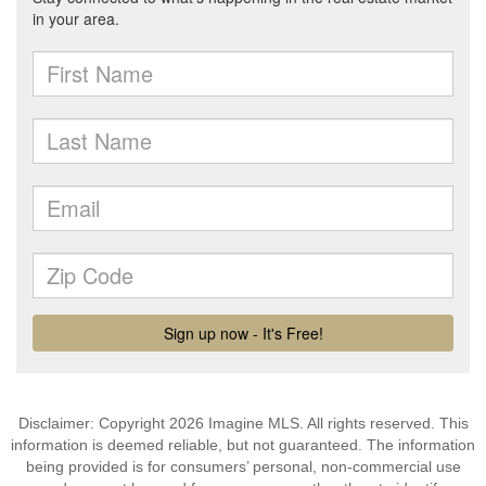
Disclaimer: Copyright 2026 Imagine MLS. All rights reserved. This
information is deemed reliable, but not guaranteed. The information
being provided is for consumers’ personal, non-commercial use