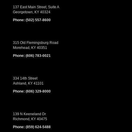
137 East Main Street, Suite A
Georgetown, KY 40324
Phone:
(502) 557-8600
315 Old Flemingsburg Road
Morehead, KY 40351
Phone:
(606) 783-0021
334 14th Street
Ashland, KY 41101
Phone:
(606) 329-8000
139 N Keeneland Dr
Richmond, KY 40475
Phone:
(859) 624-5488