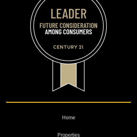
Home
Properties