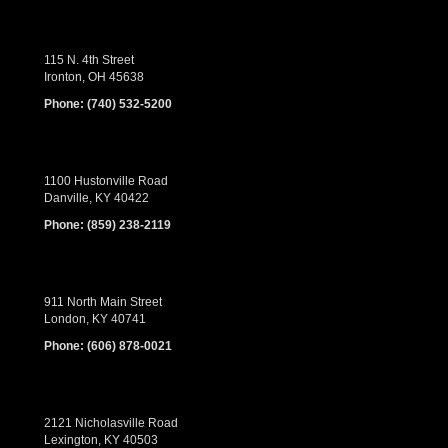
115 N. 4th Street
Ironton, OH 45638
Phone:
(740) 532-5200
1100 Hustonville Road
Danville, KY 40422
Phone:
(859) 238-2119
911 North Main Street
London, KY 40741
Phone:
(606) 878-0021
2121 Nicholasville Road
Lexington, KY 40503