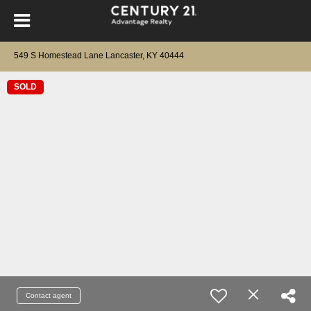
549 S Homestead Lane Lancaster, KY 40444
SOLD
Contact agent