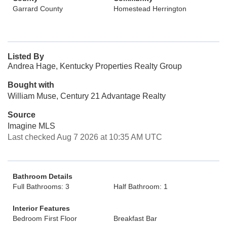
Garrard County
Homestead Herrington
Listed By
Andrea Hage, Kentucky Properties Realty Group
Bought with
William Muse, Century 21 Advantage Realty
Source
Imagine MLS
Last checked Aug 7 2026 at 10:35 AM UTC
Bathroom Details
Full Bathrooms: 3
Half Bathroom: 1
Interior Features
Bedroom First Floor
Breakfast Bar