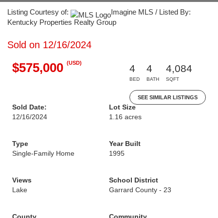
Listing Courtesy of:
Imagine MLS / Listed By:
Kentucky Properties Realty Group
Sold on 12/16/2024
(USD)
$575,000
4
4
4,084
BED
BATH
SQFT
SEE SIMILAR LISTINGS
Sold Date:
Lot Size
12/16/2024
1.16 acres
Type
Year Built
Single-Family Home
1995
Views
School District
Lake
Garrard County - 23
County
Community