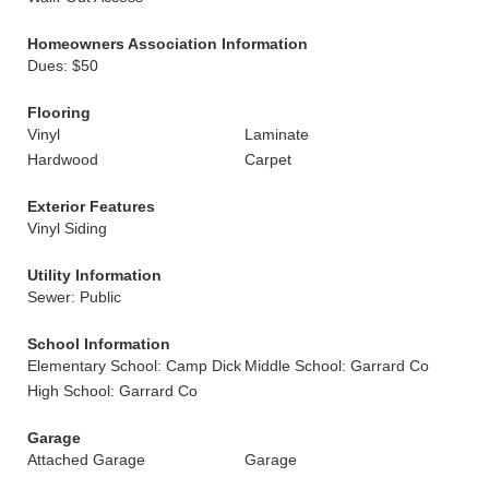
Homeowners Association Information
Dues: $50
Flooring
Vinyl
Laminate
Hardwood
Carpet
Exterior Features
Vinyl Siding
Utility Information
Sewer: Public
School Information
Elementary School: Camp Dick
Middle School: Garrard Co
High School: Garrard Co
Garage
Attached Garage
Garage