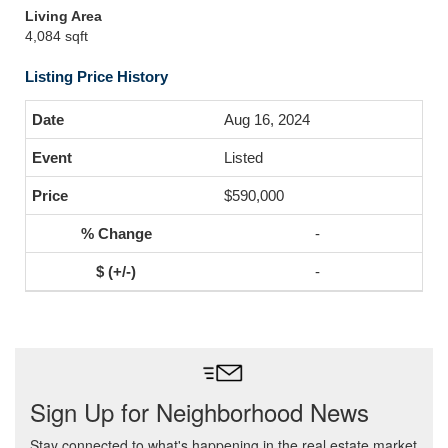
Living Area
4,084 sqft
Listing Price History
Aug 16, 2024
Listed
$590,000
-
-