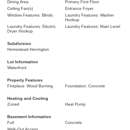
Dining Area
Primary First Floor
Ceiling Fan(s)
Entrance Foyer
Window Features: Blinds
Laundry Features: Washer
Hookup
Laundry Features: Electric
Laundry Features: Main Level
Dryer Hookup
Subdivision
Homestead Herrington
Lot Information
Waterfront
Property Features
Fireplace: Wood Burning
Foundation: Concrete
Heating and Cooling
Zoned
Heat Pump
Basement Information
Full
Concrete
Walk-Out Access