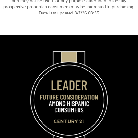
and may not be used for any purpose other than to identify
prospective properties consumers may be interested in purchasing.
Data last updated 8/7/26 03:35