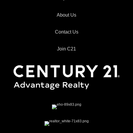
About Us
Contact Us
Join C21