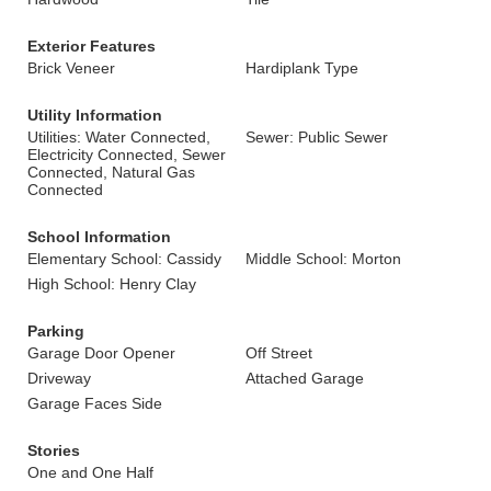
Exterior Features
Brick Veneer
Hardiplank Type
Utility Information
Utilities: Water Connected,
Sewer: Public Sewer
Electricity Connected, Sewer
Connected, Natural Gas
Connected
School Information
Elementary School: Cassidy
Middle School: Morton
High School: Henry Clay
Parking
Garage Door Opener
Off Street
Driveway
Attached Garage
Garage Faces Side
Stories
One and One Half