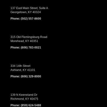
137 East Main Street, Suite A
Georgetown, KY 40324
Phone:
(502) 557-8600
315 Old Flemingsburg Road
Morehead, KY 40351
Phone:
(606) 783-0021
334 14th Street
Ashland, KY 41101
Phone:
(606) 329-8000
139 N Keeneland Dr
Richmond, KY 40475
Phone:
(859) 624-5488