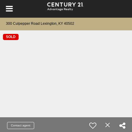
300 Culpepper Road Lexington, KY 40502
SOLD
Contact agent