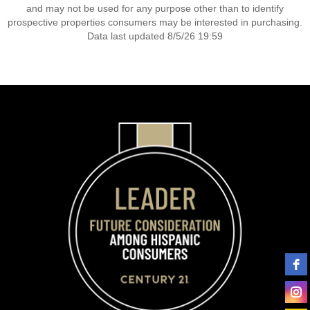
and may not be used for any purpose other than to identify
prospective properties consumers may be interested in purchasing.
Data last updated 8/5/26 19:59