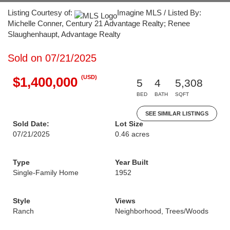
Listing Courtesy of:
Imagine MLS / Listed By:
Michelle Conner, Century 21 Advantage Realty; Renee
Slaughenhaupt, Advantage Realty
Sold on 07/21/2025
(USD)
$1,400,000
5
4
5,308
BED
BATH
SQFT
SEE SIMILAR LISTINGS
Sold Date:
Lot Size
07/21/2025
0.46 acres
Type
Year Built
Single-Family Home
1952
Style
Views
Ranch
Neighborhood, Trees/Woods