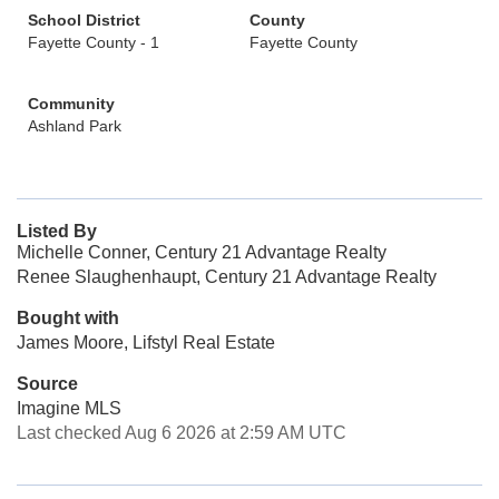
School District
County
Fayette County - 1
Fayette County
Community
Ashland Park
Listed By
Michelle Conner, Century 21 Advantage Realty
Renee Slaughenhaupt, Century 21 Advantage Realty
Bought with
James Moore, Lifstyl Real Estate
Source
Imagine MLS
Last checked Aug 6 2026 at 2:59 AM UTC