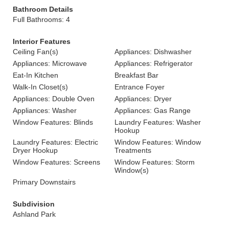
Bathroom Details
Full Bathrooms: 4
Interior Features
Ceiling Fan(s)
Appliances: Dishwasher
Appliances: Microwave
Appliances: Refrigerator
Eat-In Kitchen
Breakfast Bar
Walk-In Closet(s)
Entrance Foyer
Appliances: Double Oven
Appliances: Dryer
Appliances: Washer
Appliances: Gas Range
Window Features: Blinds
Laundry Features: Washer
Hookup
Laundry Features: Electric
Window Features: Window
Dryer Hookup
Treatments
Window Features: Screens
Window Features: Storm
Window(s)
Primary Downstairs
Subdivision
Ashland Park