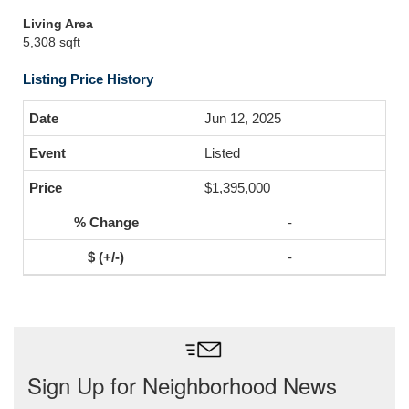
Living Area
5,308 sqft
Listing Price History
Jun 12, 2025
Listed
$1,395,000
-
-