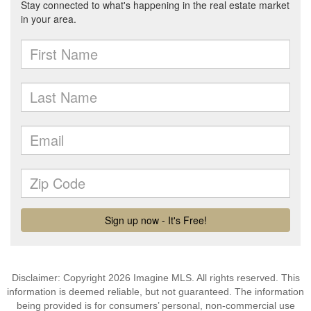
Disclaimer: Copyright 2026 Imagine MLS. All rights reserved. This
information is deemed reliable, but not guaranteed. The information
being provided is for consumers’ personal, non-commercial use