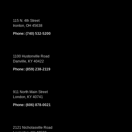
115 N. 4th Street
Ironton, OH 45638
Phone:
(740) 532-5200
1100 Hustonville Road
Danville, KY 40422
Phone:
(859) 238-2119
911 North Main Street
London, KY 40741
Phone:
(606) 878-0021
2121 Nicholasville Road