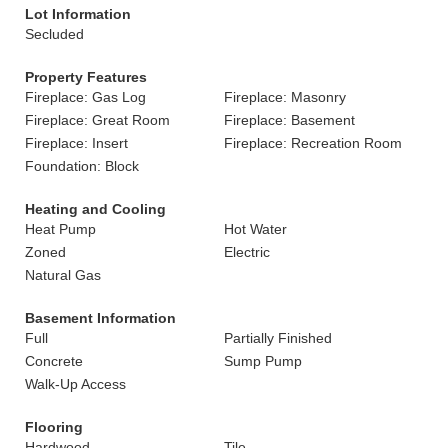
Lot Information
Secluded
Property Features
Fireplace: Gas Log
Fireplace: Masonry
Fireplace: Great Room
Fireplace: Basement
Fireplace: Insert
Fireplace: Recreation Room
Foundation: Block
Heating and Cooling
Heat Pump
Hot Water
Zoned
Electric
Natural Gas
Basement Information
Full
Partially Finished
Concrete
Sump Pump
Walk-Up Access
Flooring
Hardwood
Tile