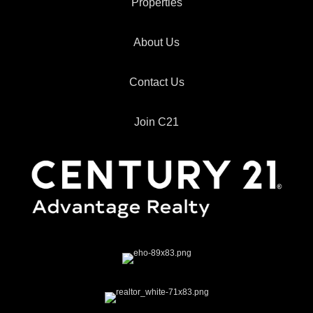
Properties
About Us
Contact Us
Join C21