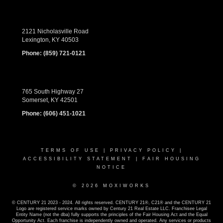
2121 Nicholasville Road
Lexington, KY 40503
Phone:
(859) 721-0121
765 South Highway 27
Somerset, KY 42501
Phone:
(606) 451-1021
TERMS OF USE
|
PRIVACY POLICY
|
ACCESSIBILITY STATEMENT
|
FAIR HOUSING
NOTICE
© 2026 MOXIWORKS
© CENTURY 21 2023 - 2024. All rights reserved. CENTURY 21®, C21® and the CENTURY 21
Logo are registered service marks owned by Century 21 Real Estate LLC. Franchisee Legal
Entity Name (not the dba) fully supports the principles of the Fair Housing Act and the Equal
Opportunity Act. Each franchise is independently owned and operated. Any services or products