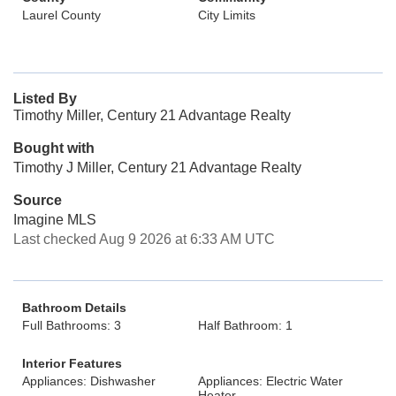
Laurel County
City Limits
Listed By
Timothy Miller, Century 21 Advantage Realty
Bought with
Timothy J Miller, Century 21 Advantage Realty
Source
Imagine MLS
Last checked Aug 9 2026 at 6:33 AM UTC
Bathroom Details
Full Bathrooms: 3
Half Bathroom: 1
Interior Features
Appliances: Dishwasher
Appliances: Electric Water
Heater