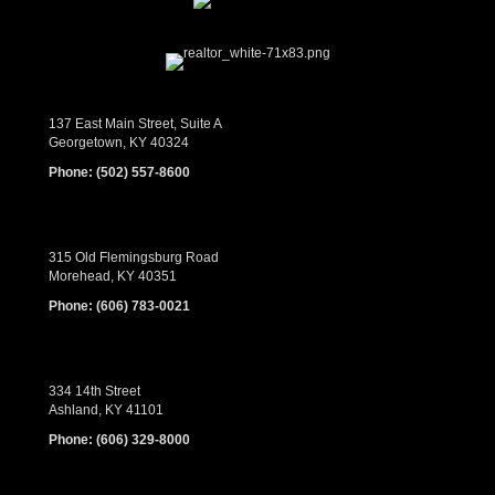
137 East Main Street, Suite A
Georgetown, KY 40324
Phone:
(502) 557-8600
315 Old Flemingsburg Road
Morehead, KY 40351
Phone:
(606) 783-0021
334 14th Street
Ashland, KY 41101
Phone:
(606) 329-8000