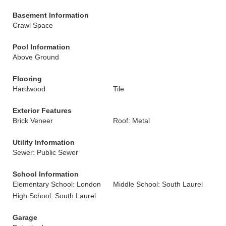
Basement Information
Crawl Space
Pool Information
Above Ground
Flooring
Hardwood
Tile
Exterior Features
Brick Veneer
Roof: Metal
Utility Information
Sewer: Public Sewer
School Information
Elementary School: London
Middle School: South Laurel
High School: South Laurel
Garage