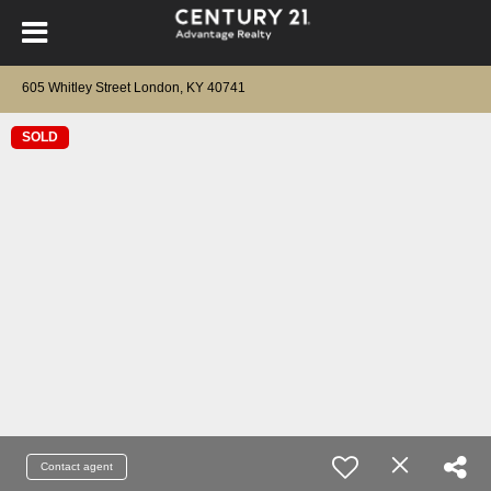
605 Whitley Street London, KY 40741
SOLD
Contact agent