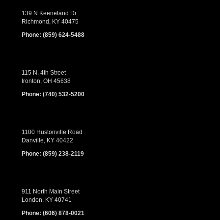
139 N Keeneland Dr
Richmond, KY 40475
Phone:
(859) 624-5488
115 N. 4th Street
Ironton, OH 45638
Phone:
(740) 532-5200
1100 Hustonville Road
Danville, KY 40422
Phone:
(859) 238-2119
911 North Main Street
London, KY 40741
Phone:
(606) 878-0021