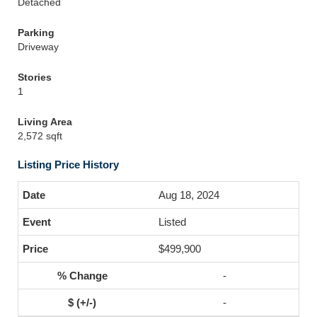
Detached
Parking
Driveway
Stories
1
Living Area
2,572 sqft
Listing Price History
Aug 18, 2024
Listed
$499,900
-
-