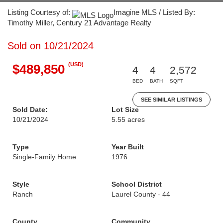
Listing Courtesy of:
Imagine MLS / Listed By:
Timothy Miller, Century 21 Advantage Realty
Sold on 10/21/2024
(USD)
$489,850
4
4
2,572
BED
BATH
SQFT
SEE SIMILAR LISTINGS
Sold Date:
Lot Size
10/21/2024
5.55 acres
Type
Year Built
Single-Family Home
1976
Style
School District
Ranch
Laurel County - 44
County
Community