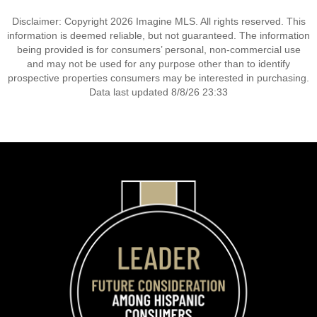
Disclaimer: Copyright 2026 Imagine MLS. All rights reserved. This
information is deemed reliable, but not guaranteed. The information
being provided is for consumers’ personal, non-commercial use
and may not be used for any purpose other than to identify
prospective properties consumers may be interested in purchasing.
Data last updated 8/8/26 23:33