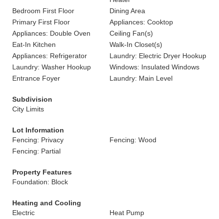
Bedroom First Floor
Dining Area
Primary First Floor
Appliances: Cooktop
Appliances: Double Oven
Ceiling Fan(s)
Eat-In Kitchen
Walk-In Closet(s)
Appliances: Refrigerator
Laundry: Electric Dryer Hookup
Laundry: Washer Hookup
Windows: Insulated Windows
Entrance Foyer
Laundry: Main Level
Subdivision
City Limits
Lot Information
Fencing: Privacy
Fencing: Wood
Fencing: Partial
Property Features
Foundation: Block
Heating and Cooling
Electric
Heat Pump