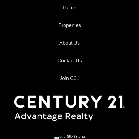
Home
Properties
About Us
Contact Us
Join C21