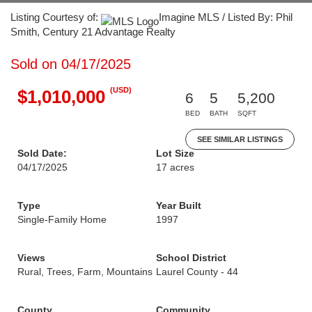
Listing Courtesy of:
Imagine MLS / Listed By: Phil
Smith, Century 21 Advantage Realty
Sold on 04/17/2025
(USD)
$1,010,000
6
5
5,200
BED
BATH
SQFT
SEE SIMILAR LISTINGS
Sold Date:
Lot Size
04/17/2025
17 acres
Type
Year Built
Single-Family Home
1997
Views
School District
Rural, Trees, Farm, Mountains
Laurel County - 44
County
Community