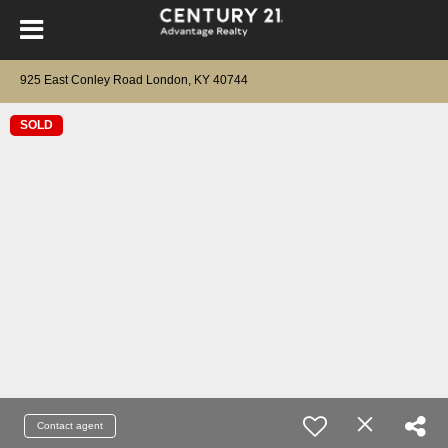
925 East Conley Road London, KY 40744
SOLD
Contact agent