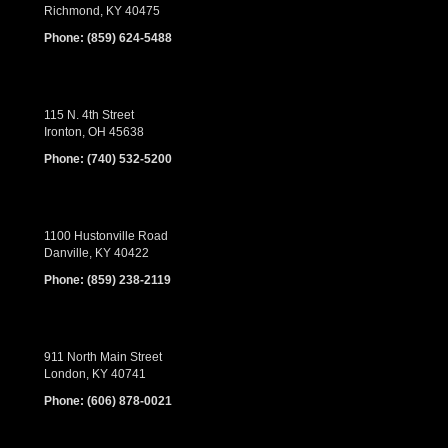
Richmond, KY 40475
Phone:
(859) 624-5488
115 N. 4th Street
Ironton, OH 45638
Phone:
(740) 532-5200
1100 Hustonville Road
Danville, KY 40422
Phone:
(859) 238-2119
911 North Main Street
London, KY 40741
Phone:
(606) 878-0021