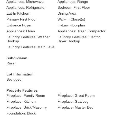
Appliances: Microwave
Appliances: Range
Appliances: Refrigerator
Bedroom First Floor
Eat-In Kitchen
Dining Area
Primary First Floor
Walk-In Closet(s)
Entrance Foyer
In-Law Floorplan
Appliances: Oven
Appliances: Trash Compactor
Laundry Features: Washer
Laundry Features: Electric
Hookup
Dryer Hookup
Laundry Features: Main Level
Subdivision
Rural
Lot Information
Secluded
Property Features
Fireplace: Family Room
Fireplace: Great Room
Fireplace: Kitchen
Fireplace: Gas/Log
Fireplace: Brick/Masonry
Fireplace: Master Bed
Foundation: Block