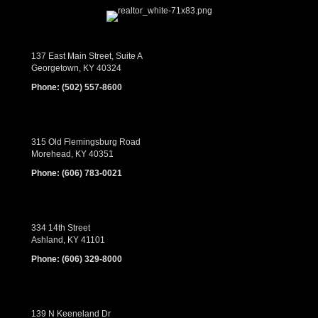
137 East Main Street, Suite A
Georgetown, KY 40324
Phone:
(502) 557-8600
315 Old Flemingsburg Road
Morehead, KY 40351
Phone:
(606) 783-0021
334 14th Street
Ashland, KY 41101
Phone:
(606) 329-8000
139 N Keeneland Dr