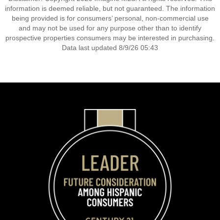
information is deemed reliable, but not guaranteed. The information
being provided is for consumers’ personal, non-commercial use
and may not be used for any purpose other than to identify
prospective properties consumers may be interested in purchasing.
Data last updated 8/9/26 05:43