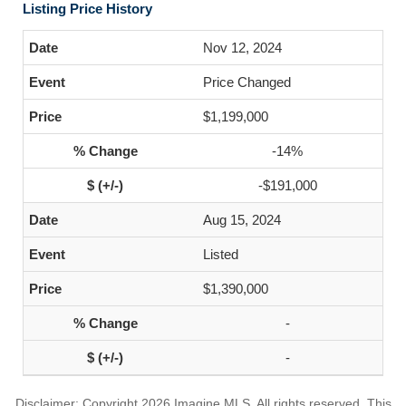
Listing Price History
Nov 12, 2024
Price Changed
$1,199,000
-14%
-$191,000
Aug 15, 2024
Listed
$1,390,000
-
-
Disclaimer: Copyright 2026 Imagine MLS. All rights reserved. This