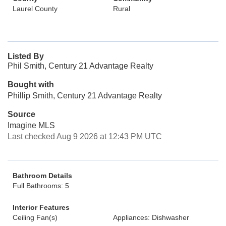
Laurel County
Rural
Listed By
Phil Smith, Century 21 Advantage Realty
Bought with
Phillip Smith, Century 21 Advantage Realty
Source
Imagine MLS
Last checked Aug 9 2026 at 12:43 PM UTC
Bathroom Details
Full Bathrooms: 5
Interior Features
Ceiling Fan(s)
Appliances: Dishwasher