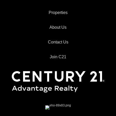
Properties
About Us
Contact Us
Join C21