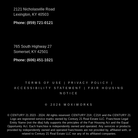
2121 Nicholasville Road
Lexington, KY 40503
Phone:
(859) 721-0121
765 South Highway 27
Somerset, KY 42501
Phone:
(606) 451-1021
TERMS OF USE
|
PRIVACY POLICY
|
ACCESSIBILITY STATEMENT
|
FAIR HOUSING
NOTICE
© 2026 MOXIWORKS
© CENTURY 21 2023 - 2024. All rights reserved. CENTURY 21®, C21® and the CENTURY 21
Logo are registered service marks owned by Century 21 Real Estate LLC. Franchisee Legal
Entity Name (not the dba) fully supports the principles of the Fair Housing Act and the Equal
Opportunity Act. Each franchise is independently owned and operated. Any services or products
provided by independently owned and operated franchisees are not provided by, affiliated with, or
related to Century 21 Real Estate LLC nor any of its affiliated companies.