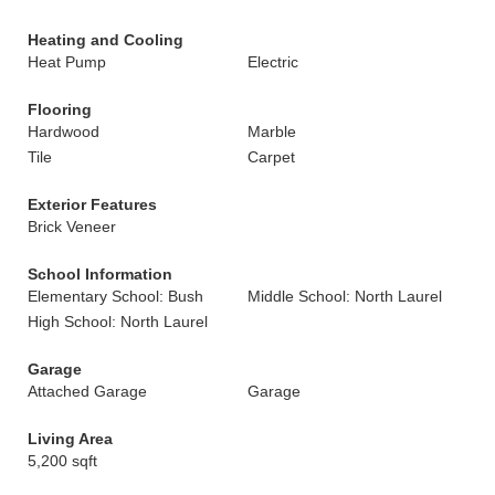
Heating and Cooling
Heat Pump
Electric
Flooring
Hardwood
Marble
Tile
Carpet
Exterior Features
Brick Veneer
School Information
Elementary School: Bush
Middle School: North Laurel
High School: North Laurel
Garage
Attached Garage
Garage
Living Area
5,200 sqft