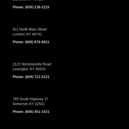
Phone:
(859) 238-2119
911 North Main Street
London, KY 40741
Phone:
(606) 878-0021
2121 Nicholasville Road
Lexington, KY 40503
Phone:
(859) 721-0121
765 South Highway 27
Somerset, KY 42501
Phone:
(606) 451-1021