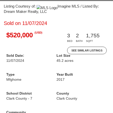
Listing Courtesy of:
Imagine MLS / Listed By:
Dream Maker Realty, LLC
Sold on 11/07/2024
(USD)
$520,000
3
2
1,755
BED
BATH
SQFT
SEE SIMILAR LISTINGS
Sold Date:
Lot Size
11/07/2024
45.2 acres
Type
Year Built
Mfghome
2017
School District
County
Clark County - 7
Clark County
Community