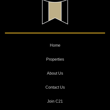
Home
Properties
About Us
Contact Us
Join C21