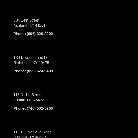
334 14th Street
Ashland, KY 41101
Phone:
(606) 329-8000
139 N Keeneland Dr
Richmond, KY 40475
Phone:
(859) 624-5488
115 N. 4th Street
Ironton, OH 45638
Phone:
(740) 532-5200
1100 Hustonville Road
Danville, KY 40422