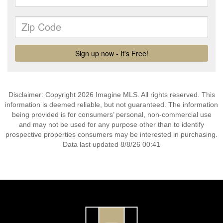
Disclaimer: Copyright 2026 Imagine MLS. All rights reserved. This
information is deemed reliable, but not guaranteed. The information
being provided is for consumers’ personal, non-commercial use
and may not be used for any purpose other than to identify
prospective properties consumers may be interested in purchasing.
Data last updated 8/8/26 00:41