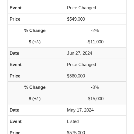
Price Changed
$549,000
-2%
-$11,000
Jun 27, 2024
Price Changed
$560,000
-3%
-$15,000
May 17, 2024
Listed
$575,000