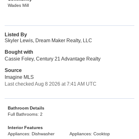
Wades Mill
Listed By
Skyler Lewis, Dream Maker Realty, LLC
Bought with
Cassie Foley, Century 21 Advantage Realty
Source
Imagine MLS
Last checked Aug 8 2026 at 7:41 AM UTC
Bathroom Details
Full Bathrooms: 2
Interior Features
Appliances: Dishwasher
Appliances: Cooktop