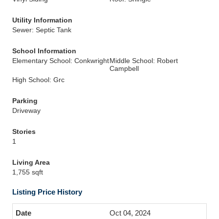
Utility Information
Sewer: Septic Tank
School Information
Elementary School: Conkwright
Middle School: Robert
Campbell
High School: Grc
Parking
Driveway
Stories
1
Living Area
1,755 sqft
Listing Price History
Oct 04, 2024