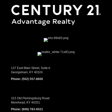
137 East Main Street, Suite A
Georgetown, KY 40324
Phone:
(502) 557-8600
315 Old Flemingsburg Road
Morehead, KY 40351
Phone:
(606) 783-0021