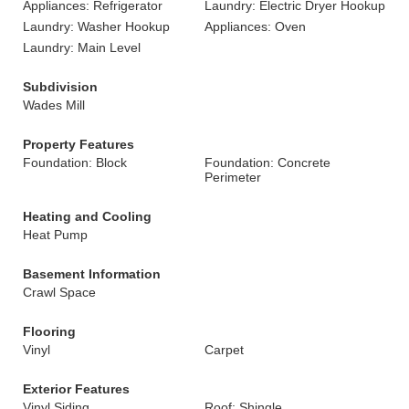
Appliances: Refrigerator
Laundry: Electric Dryer Hookup
Laundry: Washer Hookup
Appliances: Oven
Laundry: Main Level
Subdivision
Wades Mill
Property Features
Foundation: Block
Foundation: Concrete
Perimeter
Heating and Cooling
Heat Pump
Basement Information
Crawl Space
Flooring
Vinyl
Carpet
Exterior Features
Vinyl Siding
Roof: Shingle