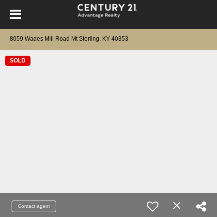
8059 Wades Mill Road Mt Sterling, KY 40353
SOLD
Contact agent