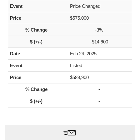
Price Changed
$575,000
-3%
-$14,900
Feb 24, 2025
Listed
$589,900
-
-