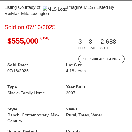
Listing Courtesy of:
Imagine MLS / Listed By:
Re/Max Elite Lexington
Sold on 07/16/2025
(USD)
$555,000
3
3
2,688
BED
BATH
SQFT
SEE SIMILAR LISTINGS
Sold Date:
Lot Size
07/16/2025
4.18 acres
Type
Year Built
Single-Family Home
2007
Style
Views
Ranch, Contemporary, Mid-
Rural, Trees, Water
Century
School District
County