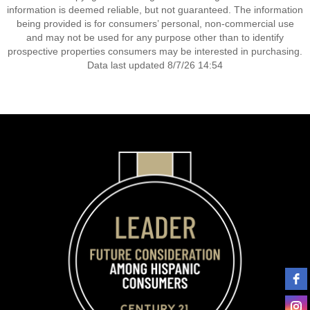
information is deemed reliable, but not guaranteed. The information
being provided is for consumers’ personal, non-commercial use
and may not be used for any purpose other than to identify
prospective properties consumers may be interested in purchasing.
Data last updated 8/7/26 14:54