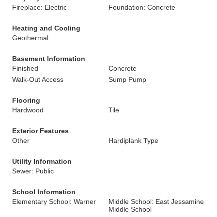
Fireplace: Electric
Foundation: Concrete
Heating and Cooling
Geothermal
Basement Information
Finished
Concrete
Walk-Out Access
Sump Pump
Flooring
Hardwood
Tile
Exterior Features
Other
Hardiplank Type
Utility Information
Sewer: Public
School Information
Elementary School: Warner
Middle School: East Jessamine
Middle School