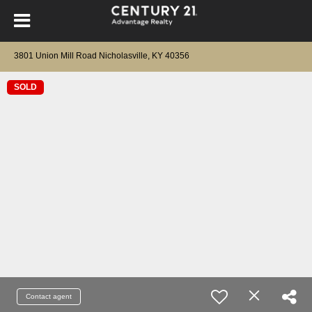
3801 Union Mill Road Nicholasville, KY 40356
SOLD
Contact agent