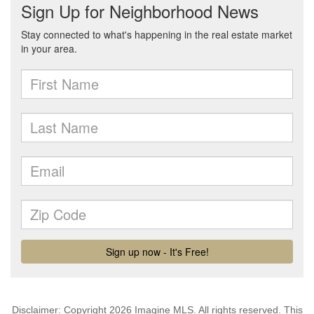
Disclaimer: Copyright 2026 Imagine MLS. All rights reserved. This