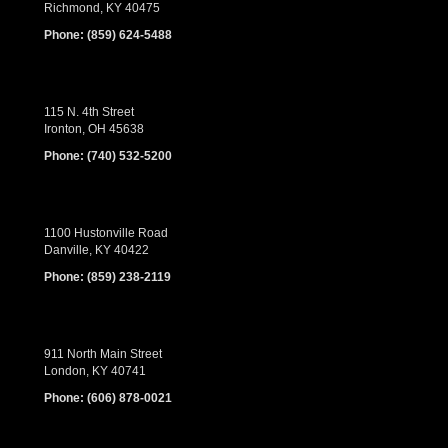
Richmond, KY 40475
Phone:
(859) 624-5488
115 N. 4th Street
Ironton, OH 45638
Phone:
(740) 532-5200
1100 Hustonville Road
Danville, KY 40422
Phone:
(859) 238-2119
911 North Main Street
London, KY 40741
Phone:
(606) 878-0021