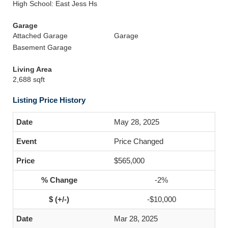
High School: East Jess Hs
Garage
Attached Garage
Garage
Basement Garage
Living Area
2,688 sqft
Listing Price History
May 28, 2025
Price Changed
$565,000
-2%
-$10,000
Mar 28, 2025