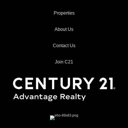
Properties
About Us
Contact Us
Join C21