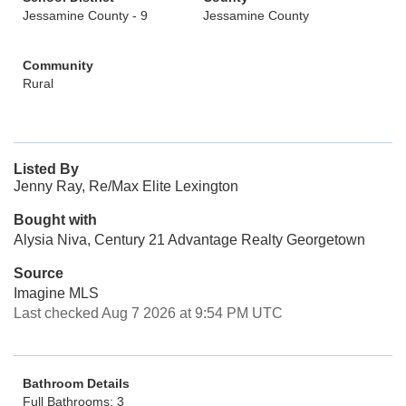
Jessamine County - 9
Jessamine County
Community
Rural
Listed By
Jenny Ray, Re/Max Elite Lexington
Bought with
Alysia Niva, Century 21 Advantage Realty Georgetown
Source
Imagine MLS
Last checked Aug 7 2026 at 9:54 PM UTC
Bathroom Details
Full Bathrooms: 3