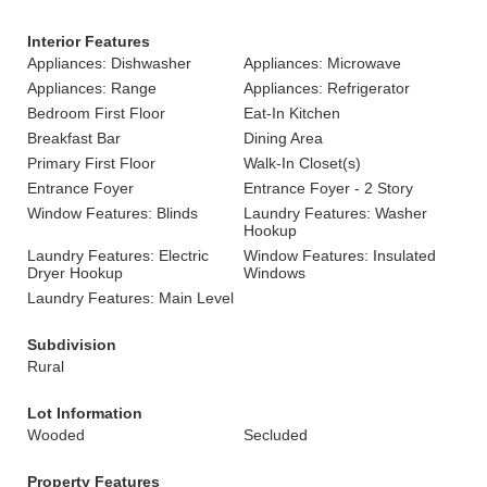
Interior Features
Appliances: Dishwasher
Appliances: Microwave
Appliances: Range
Appliances: Refrigerator
Bedroom First Floor
Eat-In Kitchen
Breakfast Bar
Dining Area
Primary First Floor
Walk-In Closet(s)
Entrance Foyer
Entrance Foyer - 2 Story
Window Features: Blinds
Laundry Features: Washer
Hookup
Laundry Features: Electric
Window Features: Insulated
Dryer Hookup
Windows
Laundry Features: Main Level
Subdivision
Rural
Lot Information
Wooded
Secluded
Property Features