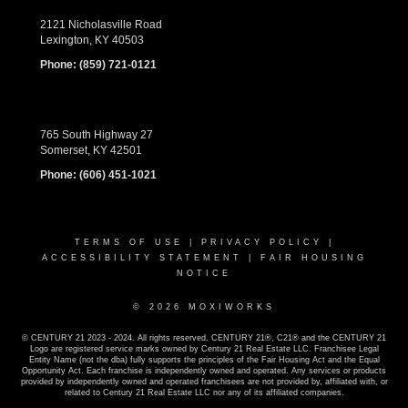
2121 Nicholasville Road
Lexington, KY 40503
Phone:
(859) 721-0121
765 South Highway 27
Somerset, KY 42501
Phone:
(606) 451-1021
TERMS OF USE
|
PRIVACY POLICY
|
ACCESSIBILITY STATEMENT
|
FAIR HOUSING
NOTICE
© 2026 MOXIWORKS
© CENTURY 21 2023 - 2024. All rights reserved. CENTURY 21®, C21® and the CENTURY 21
Logo are registered service marks owned by Century 21 Real Estate LLC. Franchisee Legal
Entity Name (not the dba) fully supports the principles of the Fair Housing Act and the Equal
Opportunity Act. Each franchise is independently owned and operated. Any services or products
provided by independently owned and operated franchisees are not provided by, affiliated with, or
related to Century 21 Real Estate LLC nor any of its affiliated companies.