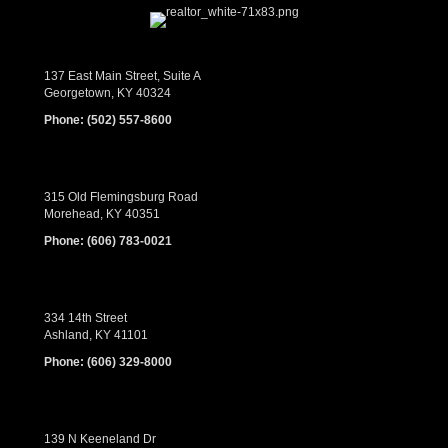
137 East Main Street, Suite A
Georgetown, KY 40324
Phone:
(502) 557-8600
315 Old Flemingsburg Road
Morehead, KY 40351
Phone:
(606) 783-0021
334 14th Street
Ashland, KY 41101
Phone:
(606) 329-8000
139 N Keeneland Dr