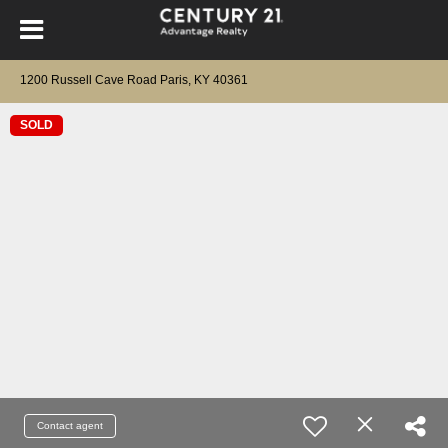
1200 Russell Cave Road Paris, KY 40361
SOLD
Contact agent