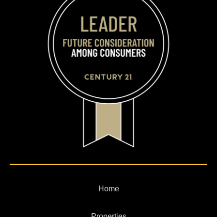
Home
Properties