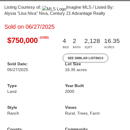
Listing Courtesy of:
Imagine MLS / Listed By:
Alysia "Lisa Niva" Niva, Century 21 Advantage Realty
Sold on 06/27/2025
(USD)
$750,000
4
2
2,128
16.35
BED
BATH
SQFT
ACRES
SEE SIMILAR LISTINGS
Sold Date:
Lot Size
06/27/2025
16.35 acres
Type
Year Built
Land
2000
Style
Views
Ranch
Rural, Trees, Farm
County
Community