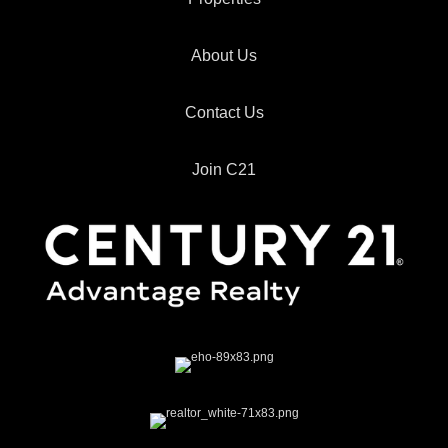
About Us
Contact Us
Join C21