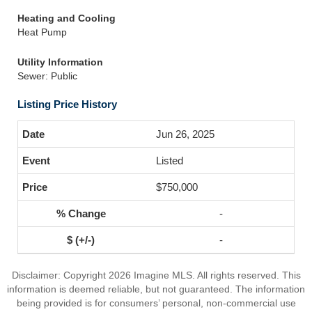
Heating and Cooling
Heat Pump
Utility Information
Sewer: Public
Listing Price History
Jun 26, 2025
Listed
$750,000
-
-
Disclaimer: Copyright 2026 Imagine MLS. All rights reserved. This
information is deemed reliable, but not guaranteed. The information
being provided is for consumers’ personal, non-commercial use