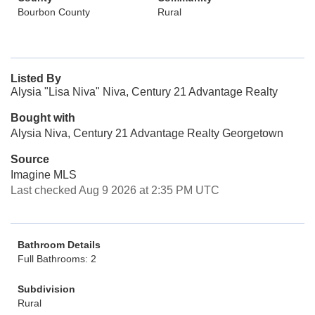
Bourbon County
Rural
Listed By
Alysia "Lisa Niva" Niva, Century 21 Advantage Realty
Bought with
Alysia Niva, Century 21 Advantage Realty Georgetown
Source
Imagine MLS
Last checked Aug 9 2026 at 2:35 PM UTC
Bathroom Details
Full Bathrooms: 2
Subdivision
Rural