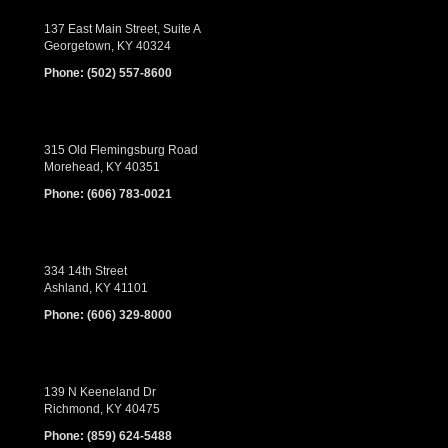
137 East Main Street, Suite A
Georgetown, KY 40324
Phone:
(502) 557-8600
315 Old Flemingsburg Road
Morehead, KY 40351
Phone:
(606) 783-0021
334 14th Street
Ashland, KY 41101
Phone:
(606) 329-8000
139 N Keeneland Dr
Richmond, KY 40475
Phone:
(859) 624-5488