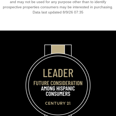
and may not be used for any purpose other than to identify
prospective properties consumers may be interested in purchasing.
Data last updated 8/9/26 07:35