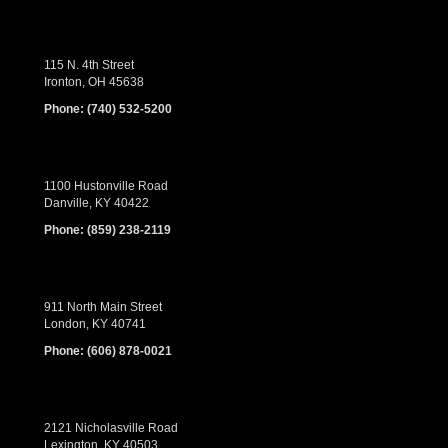
115 N. 4th Street
Ironton, OH 45638
Phone:
(740) 532-5200
1100 Hustonville Road
Danville, KY 40422
Phone:
(859) 238-2119
911 North Main Street
London, KY 40741
Phone:
(606) 878-0021
2121 Nicholasville Road
Lexington, KY 40503