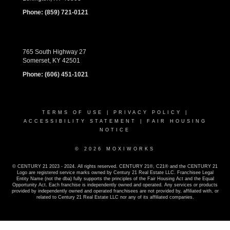
Phone:
(859) 721-0121
765 South Highway 27
Somerset, KY 42501
Phone:
(606) 451-1021
TERMS OF USE
|
PRIVACY POLICY
|
ACCESSIBILITY STATEMENT
|
FAIR HOUSING
NOTICE
© 2026 MOXIWORKS
© CENTURY 21 2023 - 2024. All rights reserved. CENTURY 21®, C21® and the CENTURY 21
Logo are registered service marks owned by Century 21 Real Estate LLC. Franchisee Legal
Entity Name (not the dba) fully supports the principles of the Fair Housing Act and the Equal
Opportunity Act. Each franchise is independently owned and operated. Any services or products
provided by independently owned and operated franchisees are not provided by, affiliated with, or
related to Century 21 Real Estate LLC nor any of its affiliated companies.