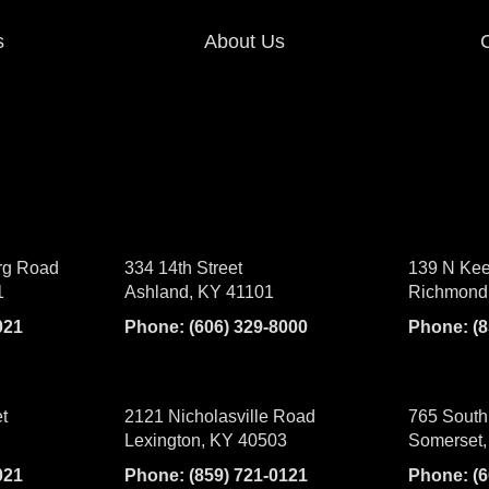
s
About Us
rg Road
334 14th Street
139 N Kee
1
Ashland, KY 41101
Richmond
021
Phone:
(606) 329-8000
Phone:
(
t
2121 Nicholasville Road
765 South
Lexington, KY 40503
Somerset,
021
Phone:
(859) 721-0121
Phone:
(