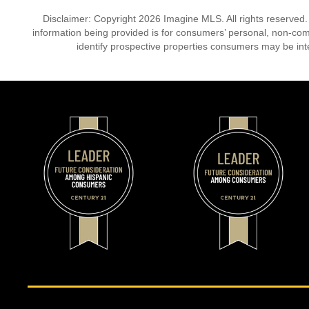
Disclaimer: Copyright 2026 Imagine MLS. All rights reserved.
information being provided is for consumers’ personal, non-co
identify prospective properties consumers may be int