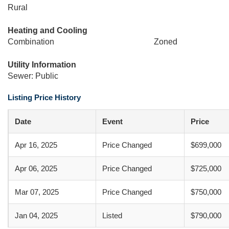
Rural
Heating and Cooling
Combination
Zoned
Utility Information
Sewer: Public
Listing Price History
Date
Event
Price
Apr 16, 2025
Price Changed
$699,000
Apr 06, 2025
Price Changed
$725,000
Mar 07, 2025
Price Changed
$750,000
Jan 04, 2025
Listed
$790,000