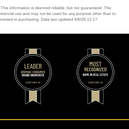
 This information is deemed reliable, but not guaranteed. The
mmercial use and may not be used for any purpose other than to
erested in purchasing. Data last updated 8/6/26 12:17