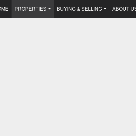
OME
PROPERTIES
BUYING & SELLING
ABOUT U
...
...