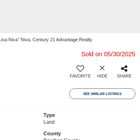
"Lisa Niva" Niva, Century 21 Advantage Realty
Sold on 05/30/2025
FAVORITE
HIDE
SHARE
SEE SIMILAR LISTINGS
Type
Land
County