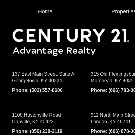
Home
Propertie
137 East Main Street, Suite A
315 Old Flemingsbu
Georgetown, KY 40324
Morehead, KY 4035
Phone:
(502) 557-8600
Phone:
(606) 783-0
1100 Hustonville Road
911 North Main Stree
Danville, KY 40422
London, KY 40741
Phone:
(859) 238-2119
Phone:
(606) 878-0