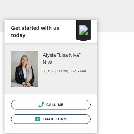
Get started with us
today
Alysia "Lisa Niva"
Niva
DIRECT: (408) 832-7660
CALL ME
EMAIL FORM