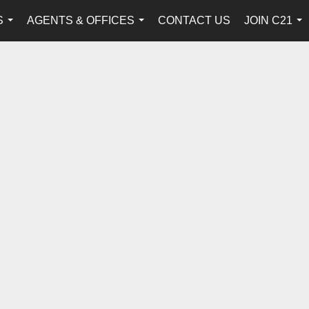
S
AGENTS & OFFICES
CONTACT US
JOIN C21
...
...
...