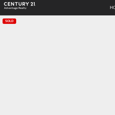
H
SOLD