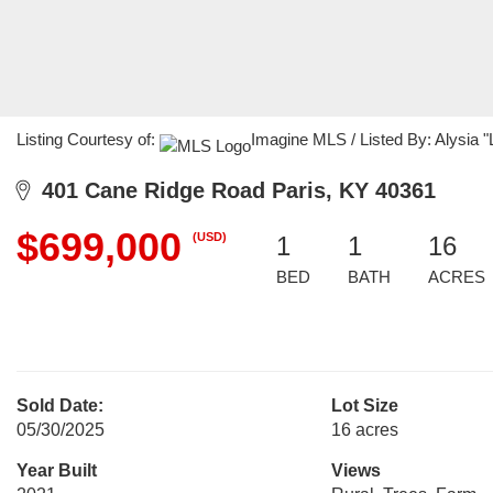
Listing Courtesy of:
Imagine MLS / Listed By: Alysia 
401 Cane Ridge Road Paris, KY 40361
$699,000
(USD)
1
1
16
BED
BATH
ACRES
Sold Date:
Lot Size
05/30/2025
16 acres
Year Built
Views