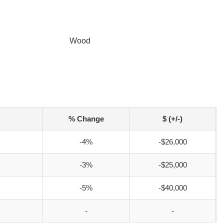
Wood
% Change
$ (+/-)
-4%
-$26,000
-3%
-$25,000
-5%
-$40,000
-
-