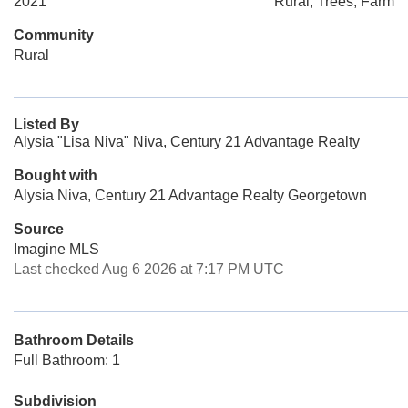
2021
Rural, Trees, Farm
Community
Rural
Listed By
Alysia "Lisa Niva" Niva, Century 21 Advantage Realty
Bought with
Alysia Niva, Century 21 Advantage Realty Georgetown
Source
Imagine MLS
Last checked Aug 6 2026 at 7:17 PM UTC
Bathroom Details
Full Bathroom: 1
Subdivision