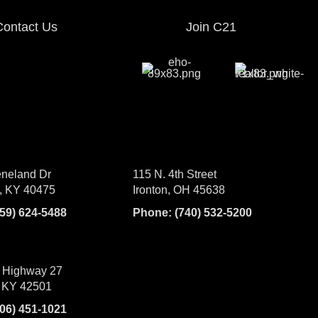
Contact Us
Join C21
neland Dr
115 N. 4th Street
, KY 40475
Ironton, OH 45638
859) 624-5488
Phone:
(740) 532-5200
 Highway 27
 KY 42501
606) 451-1021