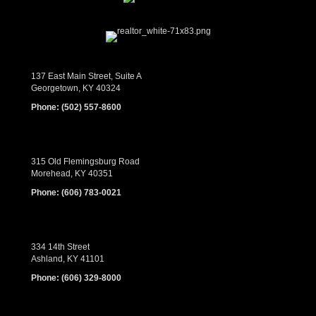
137 East Main Street, Suite A
Georgetown, KY 40324
Phone:
(502) 557-8600
315 Old Flemingsburg Road
Morehead, KY 40351
Phone:
(606) 783-0021
334 14th Street
Ashland, KY 41101
Phone:
(606) 329-8000