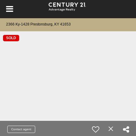
2366 Ky-1428 Prestonsburg, KY 41653
SOLD
Contact agent