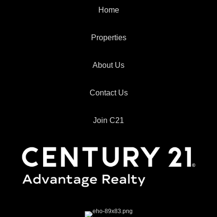
Home
Properties
About Us
Contact Us
Join C21