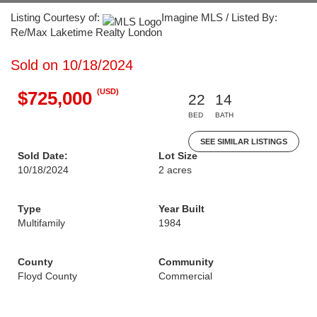
Listing Courtesy of:
Imagine MLS / Listed By:
Re/Max Laketime Realty London
Sold on 10/18/2024
(USD)
$725,000
22
14
BED
BATH
SEE SIMILAR LISTINGS
Sold Date:
Lot Size
10/18/2024
2 acres
Type
Year Built
Multifamily
1984
County
Community
Floyd County
Commercial