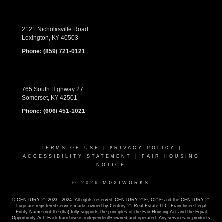
2121 Nicholasville Road
Lexington, KY 40503
Phone:
(859) 721-0121
765 South Highway 27
Somerset, KY 42501
Phone:
(606) 451-1021
TERMS OF USE
|
PRIVACY POLICY
|
ACCESSIBILITY STATEMENT
|
FAIR HOUSING
NOTICE
© 2026 MOXIWORKS
© CENTURY 21 2023 - 2024. All rights reserved. CENTURY 21®, C21® and the CENTURY 21
Logo are registered service marks owned by Century 21 Real Estate LLC. Franchisee Legal
Entity Name (not the dba) fully supports the principles of the Fair Housing Act and the Equal
Opportunity Act. Each franchise is independently owned and operated. Any services or products