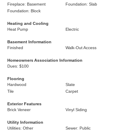
Fireplace: Basement
Foundation: Slab
Foundation: Block
Heating and Cooling
Heat Pump
Electric
Basement Information
Finished
Walk-Out Access
Homeowners Association Information
Dues: $100
Flooring
Hardwood
Slate
Tile
Carpet
Exterior Features
Brick Veneer
Vinyl Siding
Utility Information
Utilities: Other
Sewer: Public