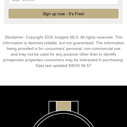
Disclaimer: Copyright 2026 Imagine MLS. All rights reserved. This
information is deemed reliable, but not guaranteed. The information
being provided is for consumers’ personal, non-commercial use
and may not be used for any purpose other than to identify
prospective properties consumers may be interested in purchasing.
Data last updated 8/8/26 06:57