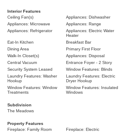
Interior Features
Ceiling Fan(s)
Appliances: Dishwasher
Appliances: Microwave
Appliances: Range
Appliances: Refrigerator
Appliances: Electric Water
Heater
Eat-In Kitchen
Breakfast Bar
Dining Area
Primary First Floor
Walk-In Closet(s)
Appliances: Disposal
Central Vacuum
Entrance Foyer - 2 Story
Security System Leased
Window Features: Blinds
Laundry Features: Washer
Laundry Features: Electric
Hookup
Dryer Hookup
Window Features: Window
Window Features: Insulated
Treatments
Windows
Subdivision
The Meadows
Property Features
Fireplace: Family Room
Fireplace: Electric