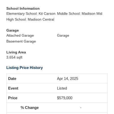
School Information
Elementary School: Kit Carson
Middle School: Madison Mid
High School: Madison Central
Garage
Attached Garage
Garage
Basement Garage
Living Area
3,654 sqft
Listing Price History
Apr 14, 2025
Listed
$579,000
-