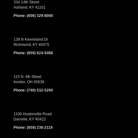
334 14th Street
Ashland, KY 41101
Phone:
(606) 329-8000
139 N Keeneland Dr
Richmond, KY 40475
Phone:
(859) 624-5488
115 N. 4th Street
Ironton, OH 45638
Phone:
(740) 532-5200
1100 Hustonville Road
Danville, KY 40422
Phone:
(859) 238-2119