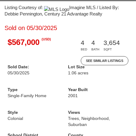
Listing Courtesy of:
Imagine MLS / Listed By:
Debbie Pennington, Century 21 Advantage Realty
Sold on 05/30/2025
(USD)
$567,000
4
4
3,654
BED
BATH
SQFT
SEE SIMILAR LISTINGS
Sold Date:
Lot Size
05/30/2025
1.06 acres
Type
Year Built
Single-Family Home
2001
Style
Views
Colonial
Trees, Neighborhood,
Suburban
School District
County