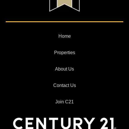
Home
Properties
About Us
Contact Us
Join C21