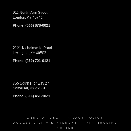
911 North Main Street
London, KY 40741
Phone:
(606) 878-0021
2121 Nicholasville Road
Lexington, KY 40503
Phone:
(859) 721-0121
765 South Highway 27
Somerset, KY 42501
Phone:
(606) 451-1021
TERMS OF USE
|
PRIVACY POLICY
|
ACCESSIBILITY STATEMENT
|
FAIR HOUSING
NOTICE