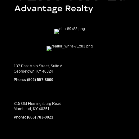
137 East Main Street, Suite A
Georgetown, KY 40324
Phone:
(502) 557-8600
315 Old Flemingsburg Road
Morehead, KY 40351
Phone:
(606) 783-0021