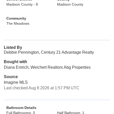
Madison County - 8
Madison County
Community
The Meadows
Listed By
Debbie Pennington, Century 21 Advantage Realty
Bought with
Diana Emrich, Weichert Realtors Abg Properties
Source
Imagine MLS
Last checked Aug 8 2026 at 1:57 PM UTC
Bathroom Details
Full Bathrooms: 3
Half Bathroom: 1