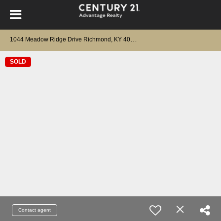
1
044 Meadow Ridge Drive Richmond, KY 40475
SOLD
Contact agent