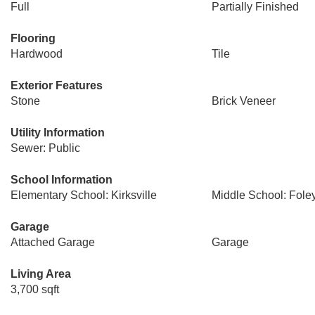
Full
Partially Finished
Flooring
Hardwood
Tile
Exterior Features
Stone
Brick Veneer
Utility Information
Sewer: Public
School Information
Elementary School: Kirksville
Middle School: Fole
Garage
Attached Garage
Garage
Living Area
3,700 sqft