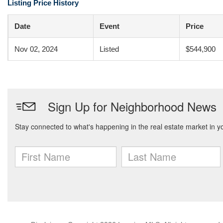
Listing Price History
Date
Event
Price
Nov 02, 2024
Listed
$544,900