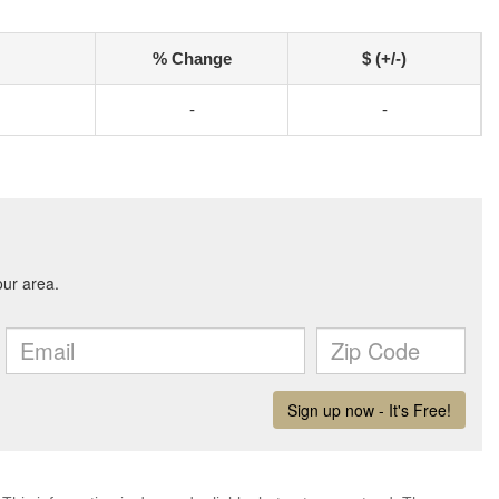
% Change
$ (+/-)
-
-