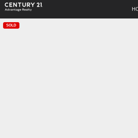
H
SOLD