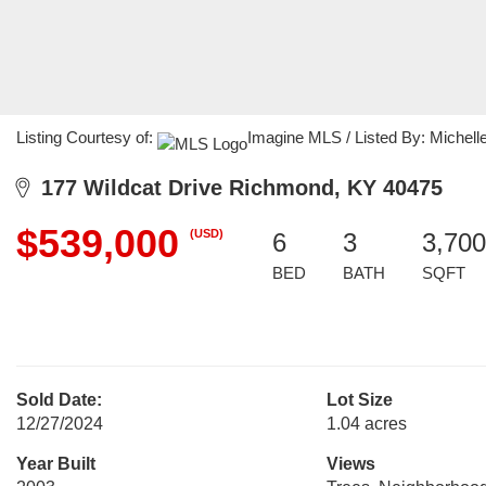
Listing Courtesy of:
Imagine MLS / Listed By: Michell
177 Wildcat Drive Richmond, KY 40475
$539,000
(USD)
6
3
3,700
BED
BATH
SQFT
Sold Date:
Lot Size
12/27/2024
1.04 acres
Year Built
Views