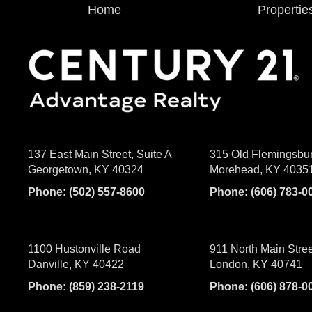
Home
Propertie
137 East Main Street, Suite A
315 Old Flemingsbu
Georgetown, KY 40324
Morehead, KY 4035
Phone:
(502) 557-8600
Phone:
(606) 783-0
1100 Hustonville Road
911 North Main Stree
Danville, KY 40422
London, KY 40741
Phone:
(859) 238-2119
Phone:
(606) 878-0