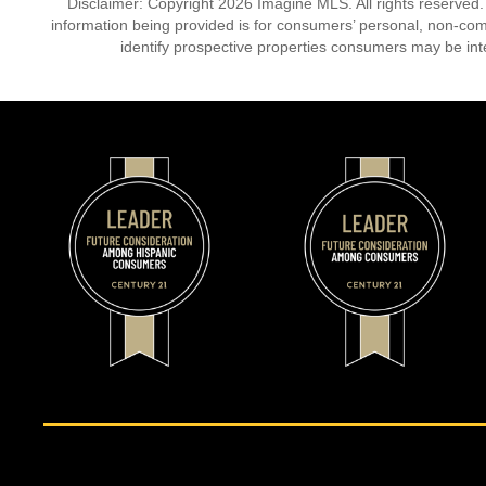
Disclaimer: Copyright 2026 Imagine MLS. All rights reserved.
information being provided is for consumers’ personal, non-co
identify prospective properties consumers may be int