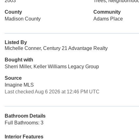
2003
Trees, Neighborhoo
County
Community
Madison County
Adams Place
Listed By
Michelle Conner, Century 21 Advantage Realty
Bought with
Sherri Miller, Keller Williams Legacy Group
Source
Imagine MLS
Last checked Aug 6 2026 at 12:46 PM UTC
Bathroom Details
Full Bathrooms: 3
Interior Features