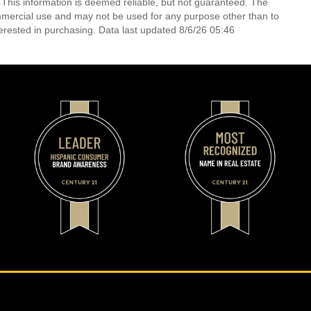
 This information is deemed reliable, but not guaranteed. The
mmercial use and may not be used for any purpose other than to
erested in purchasing. Data last updated 8/6/26 05:46