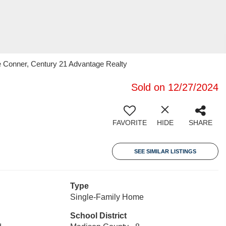
e Conner, Century 21 Advantage Realty
Sold on 12/27/2024
FAVORITE
HIDE
SHARE
SEE SIMILAR LISTINGS
Type
Single-Family Home
School District