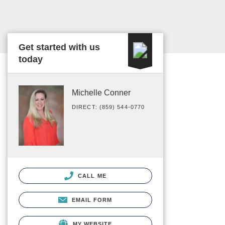
Get started with us
today
Michelle Conner
DIRECT: (859) 544-0770
CALL ME
EMAIL FORM
MY WEBSITE