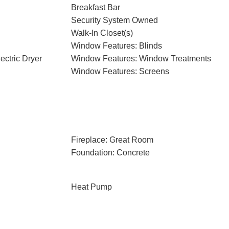
Breakfast Bar
Security System Owned
Walk-In Closet(s)
Window Features: Blinds
ectric Dryer
Window Features: Window Treatments
Window Features: Screens
Fireplace: Great Room
Foundation: Concrete
Heat Pump