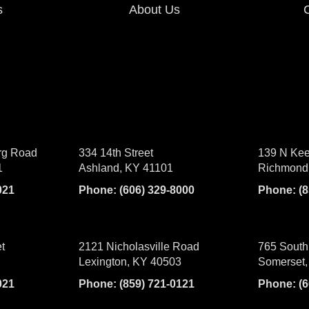
s
About Us
rg Road
334 14th Street
139 N Kee
1
Ashland, KY 41101
Richmond
021
Phone:
(606) 329-8000
Phone:
(
t
2121 Nicholasville Road
765 South
Lexington, KY 40503
Somerset,
021
Phone:
(859) 721-0121
Phone:
(