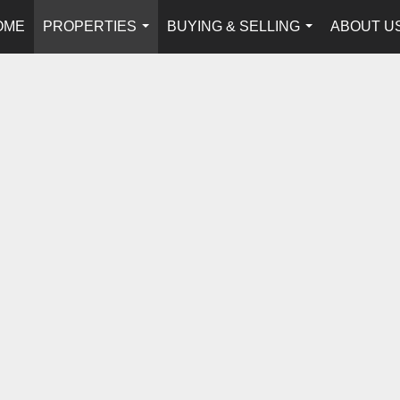
OME
PROPERTIES
BUYING & SELLING
ABOUT U
...
...