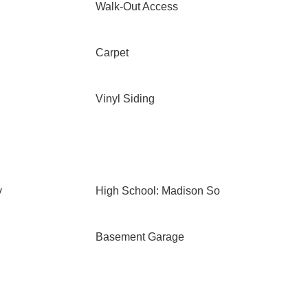
Walk-Out Access
Carpet
Vinyl Siding
y
High School: Madison So
Basement Garage