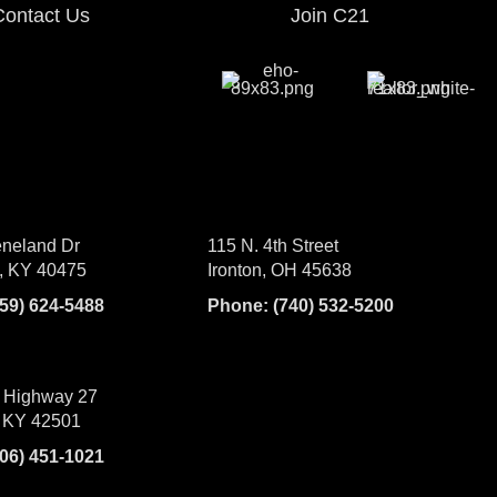
Contact Us
Join C21
neland Dr
115 N. 4th Street
, KY 40475
Ironton, OH 45638
859) 624-5488
Phone:
(740) 532-5200
 Highway 27
 KY 42501
606) 451-1021