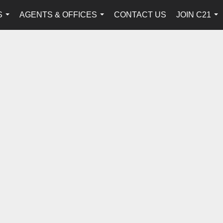
S
AGENTS & OFFICES
CONTACT US
JOIN C21
...
...
...