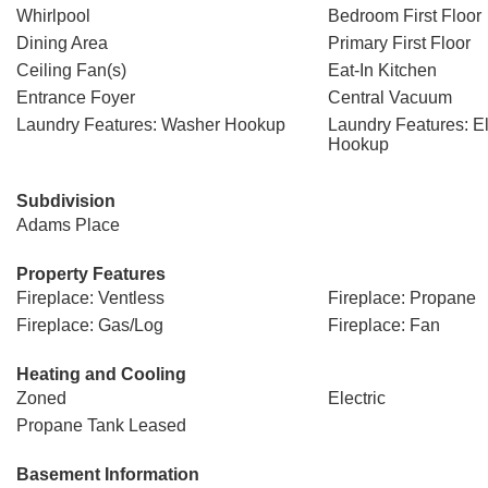
Whirlpool
Bedroom First Floor
Dining Area
Primary First Floor
Ceiling Fan(s)
Eat-In Kitchen
Entrance Foyer
Central Vacuum
Laundry Features: Washer Hookup
Laundry Features: El
Hookup
Subdivision
Adams Place
Property Features
Fireplace: Ventless
Fireplace: Propane
Fireplace: Gas/Log
Fireplace: Fan
Heating and Cooling
Zoned
Electric
Propane Tank Leased
Basement Information