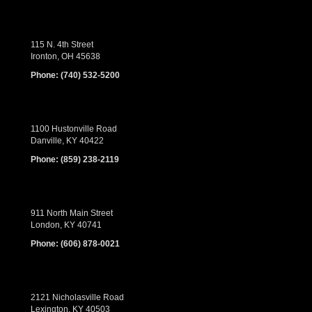
115 N. 4th Street
Ironton, OH 45638
Phone:
(740) 532-5200
1100 Hustonville Road
Danville, KY 40422
Phone:
(859) 238-2119
911 North Main Street
London, KY 40741
Phone:
(606) 878-0021
2121 Nicholasville Road
Lexington, KY 40503