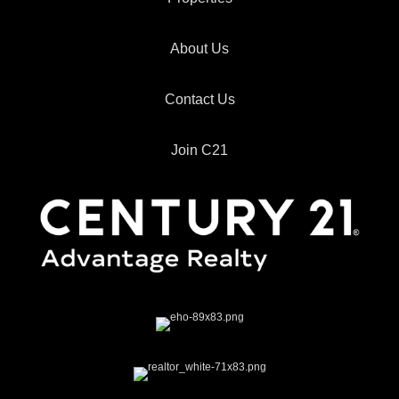
About Us
Contact Us
Join C21