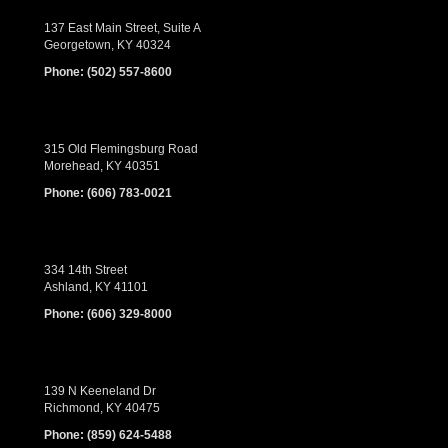
137 East Main Street, Suite A
Georgetown, KY 40324
Phone:
(502) 557-8600
315 Old Flemingsburg Road
Morehead, KY 40351
Phone:
(606) 783-0021
334 14th Street
Ashland, KY 41101
Phone:
(606) 329-8000
139 N Keeneland Dr
Richmond, KY 40475
Phone:
(859) 624-5488