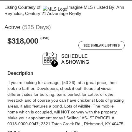
Listing Courtesy of:
Imagine MLS / Listed By: Ann
Reynolds, Century 21 Advantage Realty
Active
(535 Days)
(USD)
$318,000
SEE SIMILAR LISTINGS
Description
If you're looking for acreage, (53.36), at a great price, then
look no farther. Developers, check it out! Beautiful views,
different sites for building, barn, perfect for cattle, or other
livestock and of course you can have chickens! Lots of grazing
areas, it also features a pond. Lots of wildlife. The mobile
home which is occupied, will NOT convey with the property.
Make your appointment today.! Selling ''AS-IS'' PARCEL #
0018-0000-0047; 2321 Tates Creek Rd., Richmond, KY 40475.