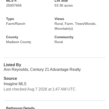
MLS #:
Lot Size
25007656
53.36 acres
Type
Views
Farm/Ranch
Rural, Farm, Trees/Woods,
Mountain(s)
County
Community
Madison County
Rural
Listed By
Ann Reynolds, Century 21 Advantage Realty
Source
Imagine MLS
Last checked Aug 7 2026 at 1:47 AM UTC
Bathroom Details