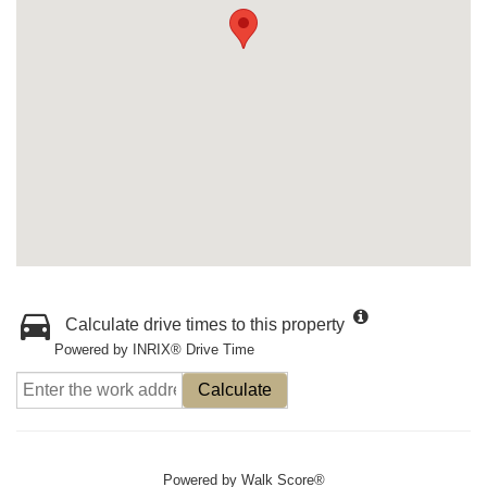
Calculate drive times to this property
Powered by INRIX® Drive Time
Calculate
Powered by
Walk Score®