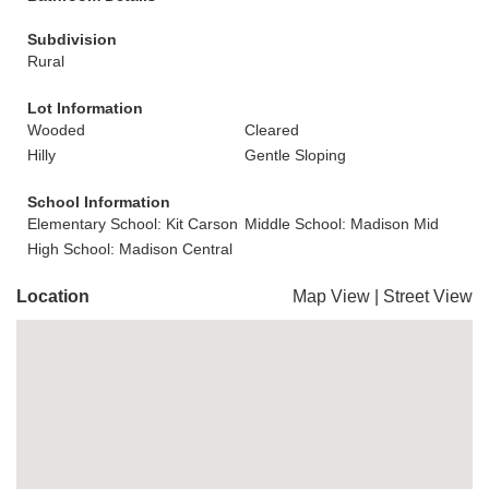
Subdivision
Rural
Lot Information
Wooded
Cleared
Hilly
Gentle Sloping
School Information
Elementary School: Kit Carson
Middle School: Madison Mid
High School: Madison Central
Location
Map View
|
Street View