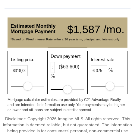
Estimated Monthly
$1,587 /mo.
Mortgage Payment
*Based on Fixed Interest Rate withe a 30 year term, principal and interest only
Down payment
Listing price
Interest rate
($63,600)
%
%
Mortgage calculator estimates are provided by C21 Advantage Realty
and are intended for information use only. Your payments may be higher
or lower and all loans are subject to credit approval.
Disclaimer: Copyright 2026 Imagine MLS. All rights reserved. This
information is deemed reliable, but not guaranteed. The information
being provided is for consumers’ personal, non-commercial use