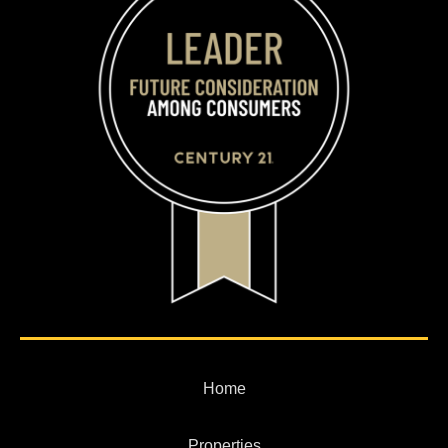
Home
Properties