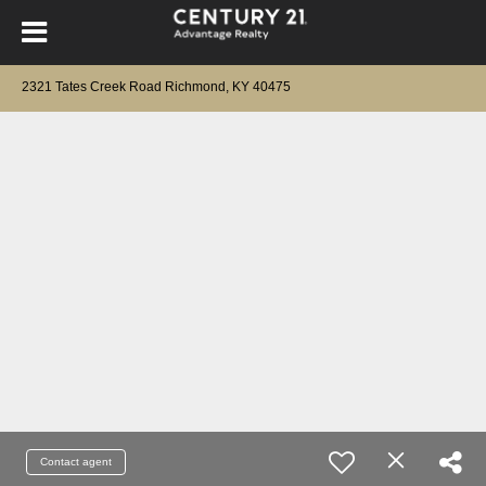
2321 Tates Creek Road Richmond, KY 40475
Contact agent