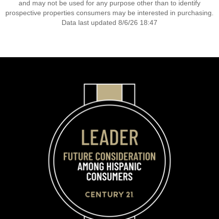
and may not be used for any purpose other than to identify
prospective properties consumers may be interested in purchasing.
Data last updated 8/6/26 18:47