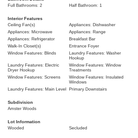
Full Bathrooms: 2
Half Bathroom: 1
Interior Features
Ceiling Fan(s)
Appliances: Dishwasher
Appliances: Microwave
Appliances: Range
Appliances: Refrigerator
Breakfast Bar
Walk-In Closet(s)
Entrance Foyer
Window Features: Blinds
Laundry Features: Washer
Hookup
Laundry Features: Electric
Window Features: Window
Dryer Hookup
Treatments
Window Features: Screens
Window Features: Insulated
Windows
Laundry Features: Main Level
Primary Downstairs
Subdivision
Amster Woods
Lot Information
Wooded
Secluded