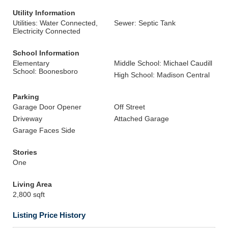
Utility Information
Utilities: Water Connected,
Sewer: Septic Tank
Electricity Connected
School Information
Elementary
Middle School: Michael Caudill
School: Boonesboro
High School: Madison Central
Parking
Garage Door Opener
Off Street
Driveway
Attached Garage
Garage Faces Side
Stories
One
Living Area
2,800 sqft
Listing Price History