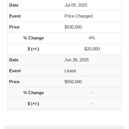
Jul 09, 2025
Price Changed
$530,000
-4%
-$20,000
Jun 26, 2025
Listed
$550,000
-
-