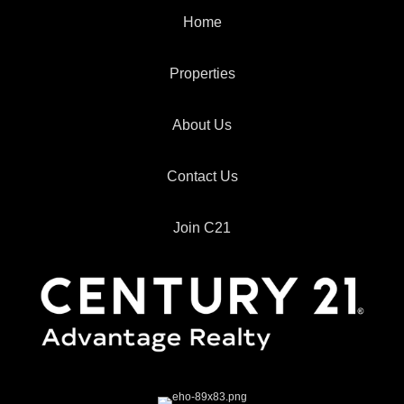
Home
Properties
About Us
Contact Us
Join C21