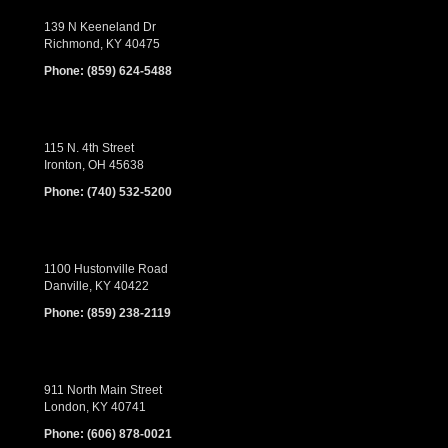
139 N Keeneland Dr
Richmond, KY 40475
Phone:
(859) 624-5488
115 N. 4th Street
Ironton, OH 45638
Phone:
(740) 532-5200
1100 Hustonville Road
Danville, KY 40422
Phone:
(859) 238-2119
911 North Main Street
London, KY 40741
Phone:
(606) 878-0021