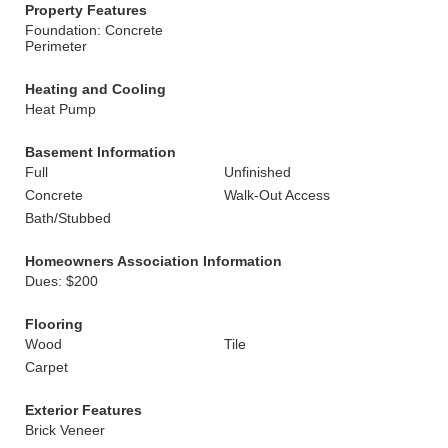
Property Features
Foundation: Concrete
Perimeter
Heating and Cooling
Heat Pump
Basement Information
Full
Unfinished
Concrete
Walk-Out Access
Bath/Stubbed
Homeowners Association Information
Dues: $200
Flooring
Wood
Tile
Carpet
Exterior Features
Brick Veneer