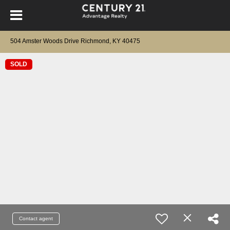
504 Amster Woods Drive Richmond, KY 40475
SOLD
Contact agent