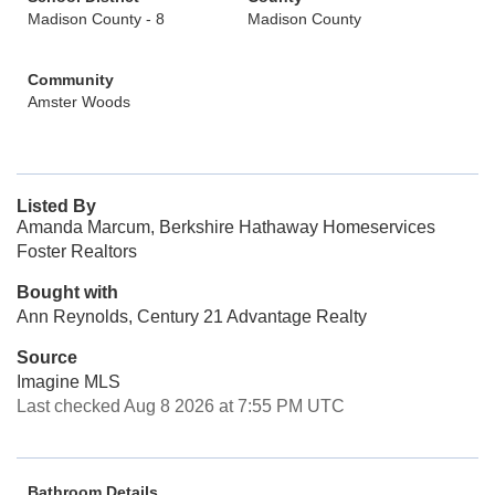
Madison County - 8
Madison County
Community
Amster Woods
Listed By
Amanda Marcum, Berkshire Hathaway Homeservices
Foster Realtors
Bought with
Ann Reynolds, Century 21 Advantage Realty
Source
Imagine MLS
Last checked Aug 8 2026 at 7:55 PM UTC
Bathroom Details