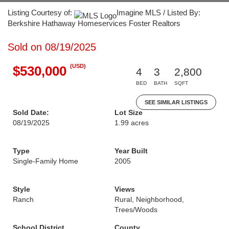
Listing Courtesy of:
Imagine MLS / Listed By:
Berkshire Hathaway Homeservices Foster Realtors
Sold on 08/19/2025
(USD)
$530,000
4
3
2,800
BED
BATH
SQFT
SEE SIMILAR LISTINGS
Sold Date:
Lot Size
08/19/2025
1.99 acres
Type
Year Built
Single-Family Home
2005
Style
Views
Ranch
Rural, Neighborhood,
Trees/Woods
School District
County