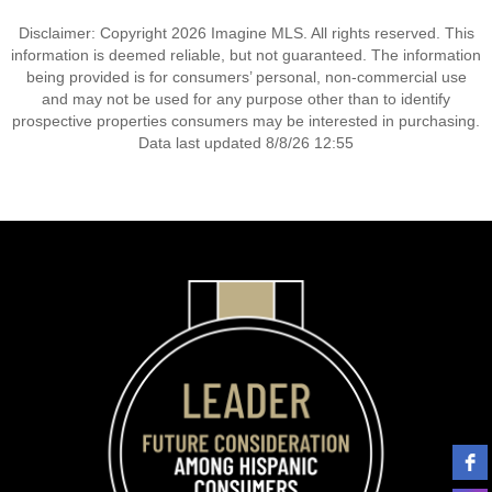
Disclaimer: Copyright 2026 Imagine MLS. All rights reserved. This
information is deemed reliable, but not guaranteed. The information
being provided is for consumers’ personal, non-commercial use
and may not be used for any purpose other than to identify
prospective properties consumers may be interested in purchasing.
Data last updated 8/8/26 12:55