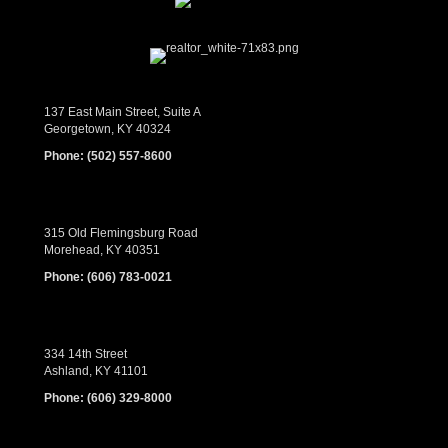
137 East Main Street, Suite A
Georgetown, KY 40324
Phone:
(502) 557-8600
315 Old Flemingsburg Road
Morehead, KY 40351
Phone:
(606) 783-0021
334 14th Street
Ashland, KY 41101
Phone:
(606) 329-8000