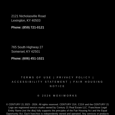
2121 Nicholasville Road
Lexington, KY 40503
Phone:
(859) 721-0121
765 South Highway 27
Somerset, KY 42501
Phone:
(606) 451-1021
TERMS OF USE
|
PRIVACY POLICY
|
ACCESSIBILITY STATEMENT
|
FAIR HOUSING
NOTICE
© 2026 MOXIWORKS
© CENTURY 21 2023 - 2024. All rights reserved. CENTURY 21®, C21® and the CENTURY 21
Logo are registered service marks owned by Century 21 Real Estate LLC. Franchisee Legal
Entity Name (not the dba) fully supports the principles of the Fair Housing Act and the Equal
Opportunity Act. Each franchise is independently owned and operated. Any services or products