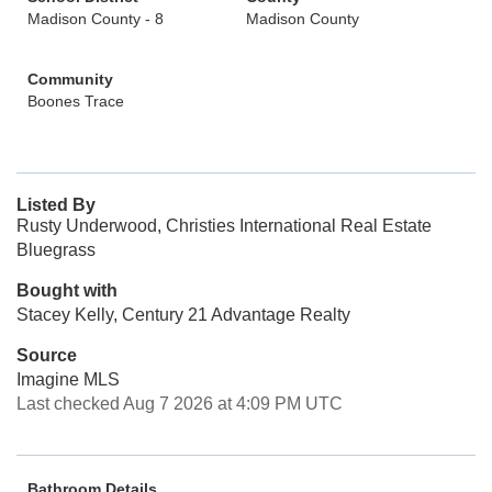
Madison County - 8
Madison County
Community
Boones Trace
Listed By
Rusty Underwood, Christies International Real Estate
Bluegrass
Bought with
Stacey Kelly, Century 21 Advantage Realty
Source
Imagine MLS
Last checked Aug 7 2026 at 4:09 PM UTC
Bathroom Details