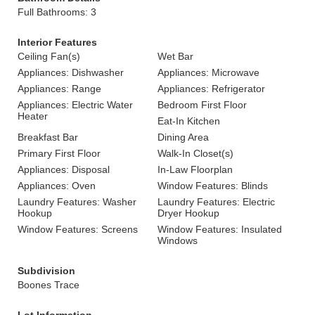
Full Bathrooms: 3
Interior Features
Ceiling Fan(s)
Wet Bar
Appliances: Dishwasher
Appliances: Microwave
Appliances: Range
Appliances: Refrigerator
Appliances: Electric Water
Bedroom First Floor
Heater
Eat-In Kitchen
Breakfast Bar
Dining Area
Primary First Floor
Walk-In Closet(s)
Appliances: Disposal
In-Law Floorplan
Appliances: Oven
Window Features: Blinds
Laundry Features: Washer
Laundry Features: Electric
Hookup
Dryer Hookup
Window Features: Screens
Window Features: Insulated
Windows
Subdivision
Boones Trace