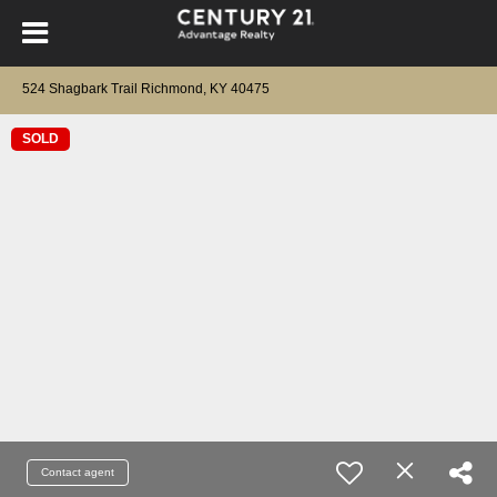
524 Shagbark Trail Richmond, KY 40475
SOLD
Contact agent