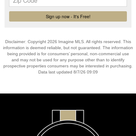
Disclaimer: Copyright 2026 Imagine MLS. All rights reserved. This
information is deemed reliable, but not guaranteed. The information
being provided is for consumers’ personal, non-commercial use
and may not be used for any purpose other than to identify
prospective properties consumers may be interested in purchasing.
Data last updated 8/7/26 09:09