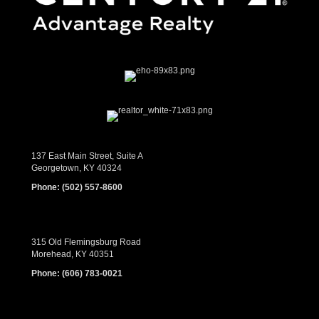
137 East Main Street, Suite A
Georgetown, KY 40324
Phone:
(502) 557-8600
315 Old Flemingsburg Road
Morehead, KY 40351
Phone:
(606) 783-0021