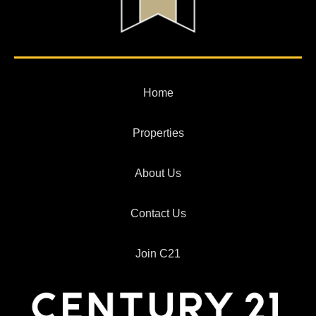
Home
Properties
About Us
Contact Us
Join C21