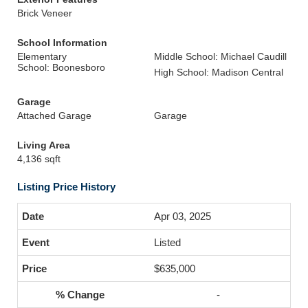
Brick Veneer
School Information
Elementary
Middle School: Michael Caudill
School: Boonesboro
High School: Madison Central
Garage
Attached Garage
Garage
Living Area
4,136 sqft
Listing Price History
Apr 03, 2025
Listed
$635,000
-