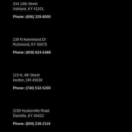
334 14th Street
Ashland, KY 41101
Phone:
(606) 329-8000
139 N Keeneland Dr
Richmond, KY 40475
Phone:
(859) 624-5488
115 N. 4th Street
Ironton, OH 45638
Phone:
(740) 532-5200
1100 Hustonville Road
Danville, KY 40422
Phone:
(859) 238-2119