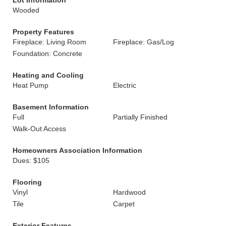
Lot Information
Wooded
Property Features
Fireplace: Living Room
Fireplace: Gas/Log
Foundation: Concrete
Heating and Cooling
Heat Pump
Electric
Basement Information
Full
Partially Finished
Walk-Out Access
Homeowners Association Information
Dues: $105
Flooring
Vinyl
Hardwood
Tile
Carpet
Exterior Features