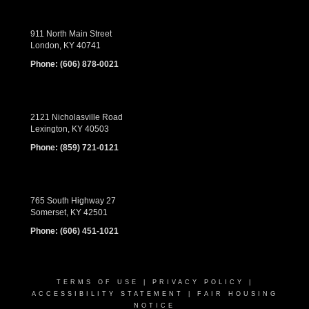
911 North Main Street
London, KY 40741
Phone:
(606) 878-0021
2121 Nicholasville Road
Lexington, KY 40503
Phone:
(859) 721-0121
765 South Highway 27
Somerset, KY 42501
Phone:
(606) 451-1021
TERMS OF USE
|
PRIVACY POLICY
|
ACCESSIBILITY STATEMENT
|
FAIR HOUSING
NOTICE