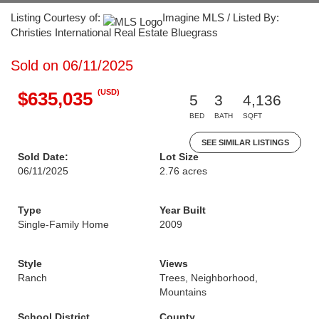
Listing Courtesy of:
Imagine MLS / Listed By:
Christies International Real Estate Bluegrass
Sold on 06/11/2025
(USD)
$635,035
5
3
4,136
BED
BATH
SQFT
SEE SIMILAR LISTINGS
Sold Date:
Lot Size
06/11/2025
2.76 acres
Type
Year Built
Single-Family Home
2009
Style
Views
Ranch
Trees, Neighborhood,
Mountains
School District
County