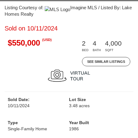
Listing Courtesy of:
Imagine MLS / Listed By: Lake
Homes Realty
Sold on 10/11/2024
(USD)
$550,000
2
4
4,000
BED
BATH
SQFT
SEE SIMILAR LISTINGS
Sold Date:
Lot Size
10/11/2024
3.48 acres
Type
Year Built
Single-Family Home
1986