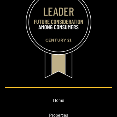
Home
Properties