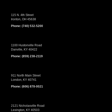
115 N. 4th Street
Ironton, OH 45638
Phone:
(740) 532-5200
1100 Hustonville Road
Danville, KY 40422
Phone:
(859) 238-2119
911 North Main Street
London, KY 40741
Phone:
(606) 878-0021
2121 Nicholasville Road
Lexington, KY 40503