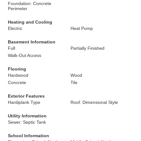
Foundation: Concrete
Perimeter
Heating and Cooling
Electric
Heat Pump
Basement Information
Full
Partially Finished
Walk-Out Access
Flooring
Hardwood
Wood
Concrete
Tile
Exterior Features
Hardiplank Type
Roof: Dimensional Style
Utility Information
Sewer: Septic Tank
School Information