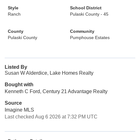
Style
School District
Ranch
Pulaski County - 45
County
Community
Pulaski County
Pumphouse Estates
Listed By
Susan W Alderdice, Lake Homes Realty
Bought with
Kenneth C Ford, Century 21 Advantage Realty
Source
Imagine MLS
Last checked Aug 6 2026 at 7:32 PM UTC