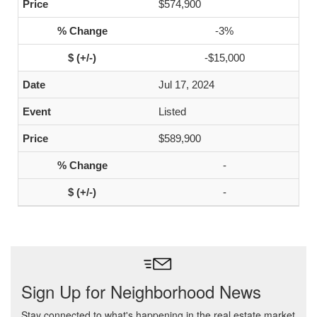
$574,900
-3%
-$15,000
Jul 17, 2024
Listed
$589,900
-
-