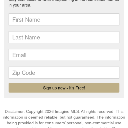
Disclaimer: Copyright 2026 Imagine MLS. All rights reserved. This
information is deemed reliable, but not guaranteed. The information
being provided is for consumers’ personal, non-commercial use