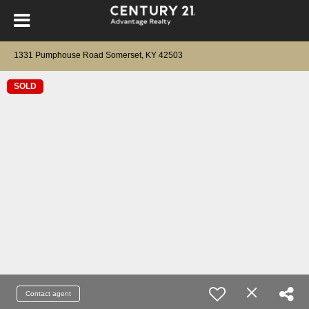
1331 Pumphouse Road Somerset, KY 42503
SOLD
Contact agent