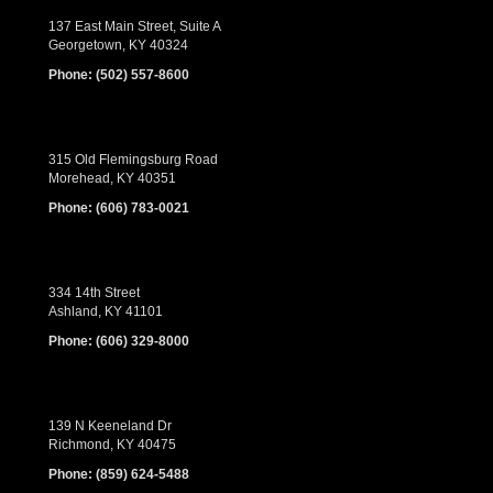
137 East Main Street, Suite A
Georgetown, KY 40324
Phone:
(502) 557-8600
315 Old Flemingsburg Road
Morehead, KY 40351
Phone:
(606) 783-0021
334 14th Street
Ashland, KY 41101
Phone:
(606) 329-8000
139 N Keeneland Dr
Richmond, KY 40475
Phone:
(859) 624-5488