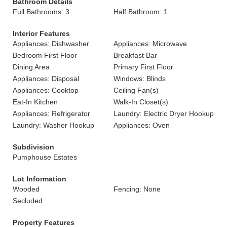
Bathroom Details
Full Bathrooms: 3
Half Bathroom: 1
Interior Features
Appliances: Dishwasher
Appliances: Microwave
Bedroom First Floor
Breakfast Bar
Dining Area
Primary First Floor
Appliances: Disposal
Windows: Blinds
Appliances: Cooktop
Ceiling Fan(s)
Eat-In Kitchen
Walk-In Closet(s)
Appliances: Refrigerator
Laundry: Electric Dryer Hookup
Laundry: Washer Hookup
Appliances: Oven
Subdivision
Pumphouse Estates
Lot Information
Wooded
Fencing: None
Secluded
Property Features