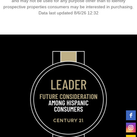
and may not be used for any purpose other than to identify
prospective properties consumers may be interested in purchasing.
Data last updated 8/6/26 12:32