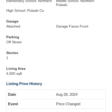
Elementary School: Northern
Middle School: Northern
Pulaski
High School: Pulaski Co
Garage
Attached
Garage Faces Front
Parking
Off Street
Stories
1
Living Area
4,000 sqft
Listing Price History
Aug 28, 2024
Price Changed