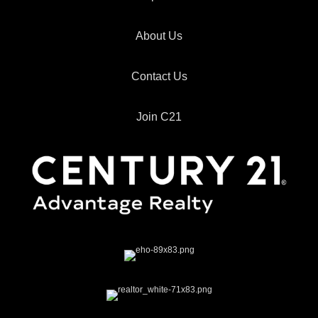
About Us
Contact Us
Join C21