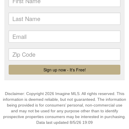
Disclaimer: Copyright 2026 Imagine MLS. All rights reserved. This
information is deemed reliable, but not guaranteed. The information
being provided is for consumers’ personal, non-commercial use
and may not be used for any purpose other than to identify
prospective properties consumers may be interested in purchasing.
Data last updated 8/5/26 19:09