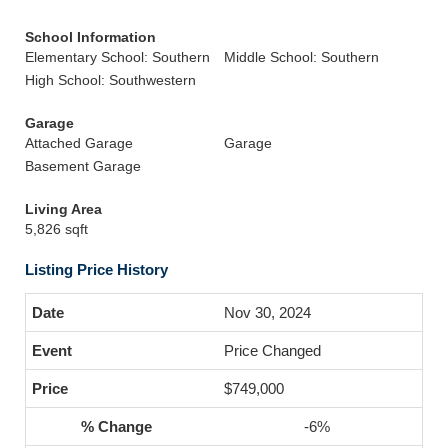
School Information
Elementary School: Southern
Middle School: Southern
High School: Southwestern
Garage
Attached Garage
Garage
Basement Garage
Living Area
5,826 sqft
Listing Price History
Nov 30, 2024
Price Changed
$749,000
-6%