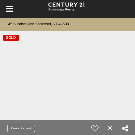
145 Sunrise Path Somerset, KY 42503
SOLD
Contact agent