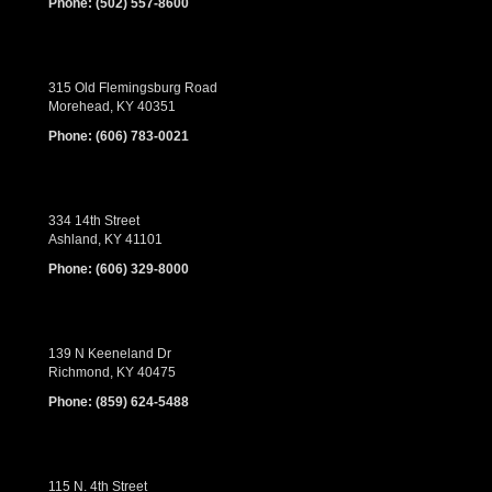
Phone:
(502) 557-8600
315 Old Flemingsburg Road
Morehead, KY 40351
Phone:
(606) 783-0021
334 14th Street
Ashland, KY 41101
Phone:
(606) 329-8000
139 N Keeneland Dr
Richmond, KY 40475
Phone:
(859) 624-5488
115 N. 4th Street