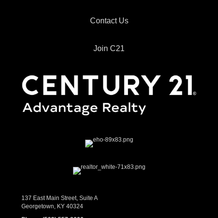
Contact Us
Join C21
137 East Main Street, Suite A
Georgetown, KY 40324