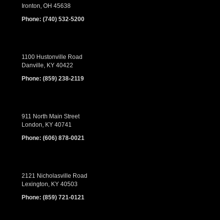
Ironton, OH 45638
Phone:
(740) 532-5200
1100 Hustonville Road
Danville, KY 40422
Phone:
(859) 238-2119
911 North Main Street
London, KY 40741
Phone:
(606) 878-0021
2121 Nicholasville Road
Lexington, KY 40503
Phone:
(859) 721-0121