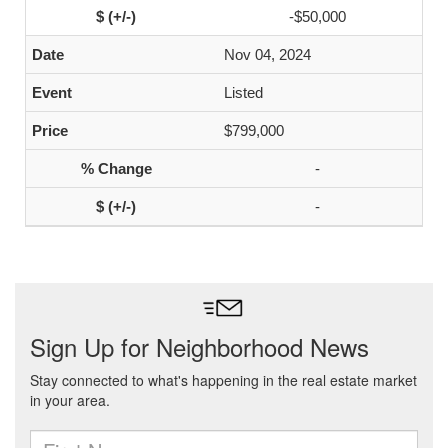
-$50,000
Nov 04, 2024
Listed
$799,000
-
-