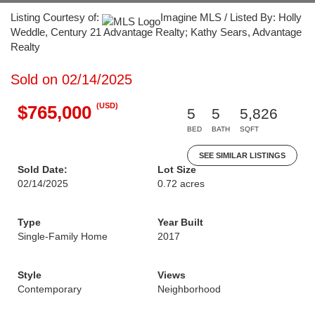
Listing Courtesy of:
Imagine MLS / Listed By: Holly
Weddle, Century 21 Advantage Realty; Kathy Sears, Advantage
Realty
Sold on 02/14/2025
(USD)
$765,000
5
5
5,826
BED
BATH
SQFT
SEE SIMILAR LISTINGS
Sold Date:
Lot Size
02/14/2025
0.72 acres
Type
Year Built
Single-Family Home
2017
Style
Views
Contemporary
Neighborhood