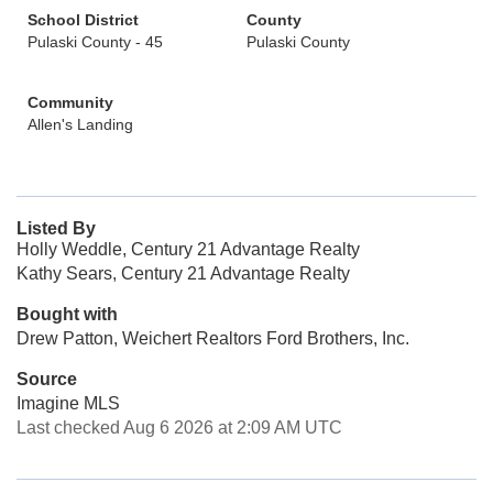
School District
County
Pulaski County - 45
Pulaski County
Community
Allen's Landing
Listed By
Holly Weddle, Century 21 Advantage Realty
Kathy Sears, Century 21 Advantage Realty
Bought with
Drew Patton, Weichert Realtors Ford Brothers, Inc.
Source
Imagine MLS
Last checked Aug 6 2026 at 2:09 AM UTC