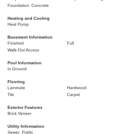
Foundation: Concrete
Heating and Cooling
Heat Pump
Basement Information
Finished
Full
Walk-Out Access
Pool Information
In Ground
Flooring
Laminate
Hardwood
Tile
Carpet
Exterior Features
Brick Veneer
Utility Information
Sewer: Public