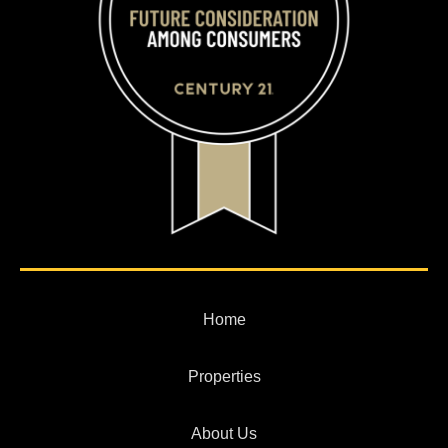
Home
Properties
About Us