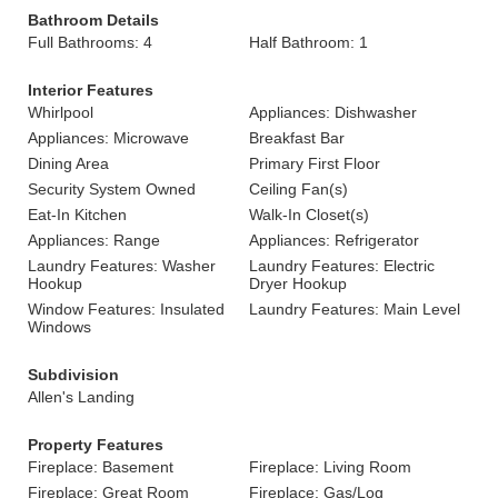
Bathroom Details
Full Bathrooms: 4
Half Bathroom: 1
Interior Features
Whirlpool
Appliances: Dishwasher
Appliances: Microwave
Breakfast Bar
Dining Area
Primary First Floor
Security System Owned
Ceiling Fan(s)
Eat-In Kitchen
Walk-In Closet(s)
Appliances: Range
Appliances: Refrigerator
Laundry Features: Washer
Laundry Features: Electric
Hookup
Dryer Hookup
Window Features: Insulated
Laundry Features: Main Level
Windows
Subdivision
Allen's Landing
Property Features
Fireplace: Basement
Fireplace: Living Room
Fireplace: Great Room
Fireplace: Gas/Log