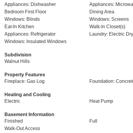
Appliances: Dishwasher
Appliances: Microw
Bedroom First Floor
Dining Area
Windows: Blinds
Windows: Screens
Eat-In Kitchen
Walk-In Closet(s)
Appliances: Refrigerator
Laundry: Electric D
Windows: Insulated Windows
Subdivision
Walnut Hills
Property Features
Fireplace: Gas Log
Foundation: Concret
Heating and Cooling
Electric
Heat Pump
Basement Information
Finished
Full
Walk-Out Access