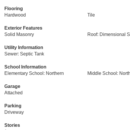
Flooring
Hardwood
Tile
Exterior Features
Solid Masonry
Roof: Dimensional S
Utility Information
Sewer: Septic Tank
School Information
Elementary School: Northern
Middle School: Nort
Garage
Attached
Parking
Driveway
Stories