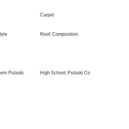
Carpet
tyle
Roof: Composition
hern Pulaski
High School: Pulaski Co