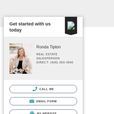
Get started with us
today
Ronda Tipton
REAL ESTATE
SALESPERSON
DIRECT: (606) 356-3940
CALL ME
EMAIL FORM
MY WEBSITE