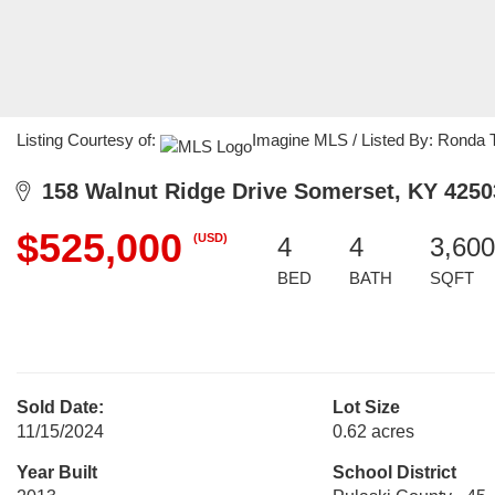
Listing Courtesy of:
Imagine MLS / Listed By: Ronda T
158 Walnut Ridge Drive Somerset, KY 4250
$525,000
(USD)
4
4
3,600
BED
BATH
SQFT
Sold Date:
Lot Size
11/15/2024
0.62 acres
Year Built
School District