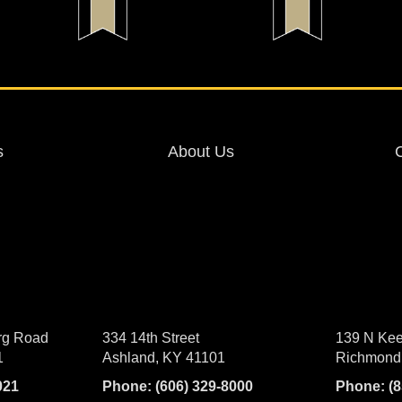
s
About Us
rg Road
334 14th Street
139 N Kee
1
Ashland, KY 41101
Richmond
021
Phone:
(606) 329-8000
Phone:
(