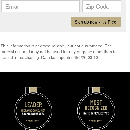
 This information is deemed reliable, but not guaranteed. The
mmercial use and may not be used for any purpose other than to
erested in purchasing. Data last updated 8/6/26 03:10