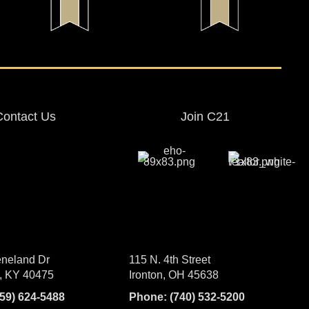
Contact Us
Join C21
neland Dr
115 N. 4th Street
, KY 40475
Ironton, OH 45638
859) 624-5488
Phone:
(740) 532-5200