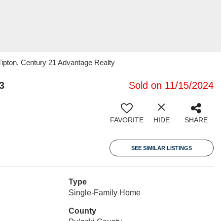
ipton, Century 21 Advantage Realty
3
Sold on 11/15/2024
FAVORITE
HIDE
SHARE
SEE SIMILAR LISTINGS
Type
Single-Family Home
County