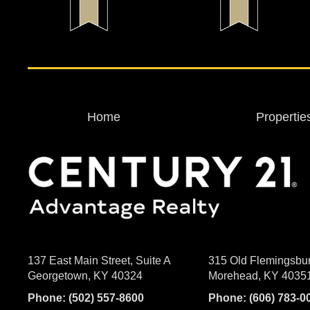
Home
Propertie
137 East Main Street, Suite A
315 Old Flemingsbu
Georgetown, KY 40324
Morehead, KY 4035
Phone:
(502) 557-8600
Phone:
(606) 783-0