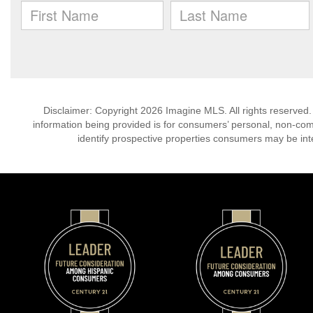
Disclaimer: Copyright 2026 Imagine MLS. All rights reserved.
information being provided is for consumers’ personal, non-co
identify prospective properties consumers may be int