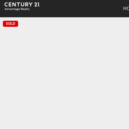
H
SOLD