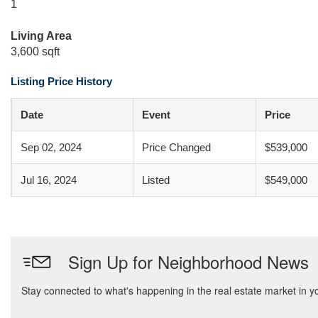
1
Living Area
3,600 sqft
Listing Price History
Date
Event
Price
Sep 02, 2024
Price Changed
$539,000
Jul 16, 2024
Listed
$549,000