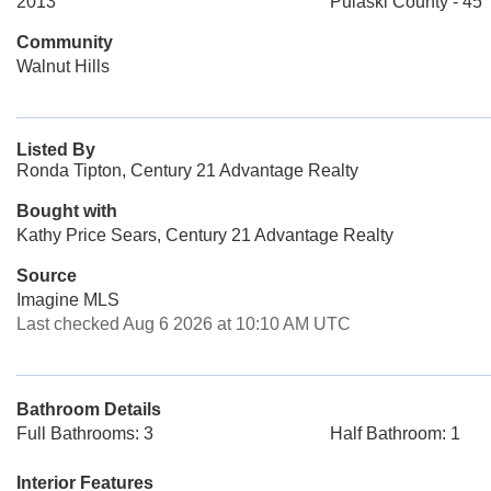
2013
Pulaski County - 45
Community
Walnut Hills
Listed By
Ronda Tipton, Century 21 Advantage Realty
Bought with
Kathy Price Sears, Century 21 Advantage Realty
Source
Imagine MLS
Last checked Aug 6 2026 at 10:10 AM UTC
Bathroom Details
Full Bathrooms: 3
Half Bathroom: 1
Interior Features