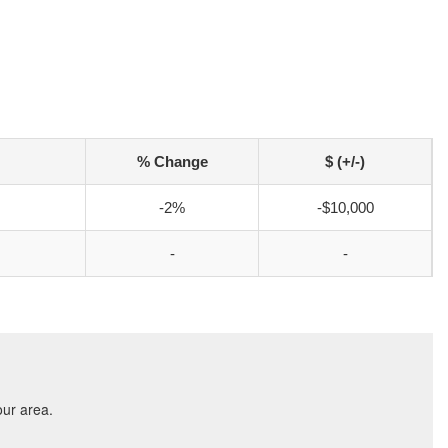
% Change
$ (+/-)
-2%
-$10,000
-
-