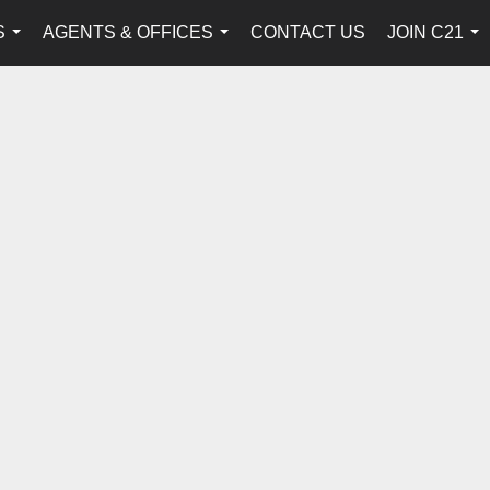
S
AGENTS & OFFICES
CONTACT US
JOIN C21
...
...
...