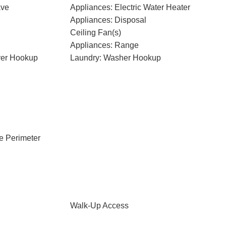
ave
Appliances: Electric Water Heater
Appliances: Disposal
Ceiling Fan(s)
Appliances: Range
ryer Hookup
Laundry: Washer Hookup
e Perimeter
Walk-Up Access