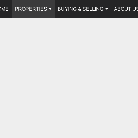
OME
PROPERTIES
BUYING & SELLING
ABOUT U
...
...