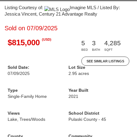
Listing Courtesy of:
Imagine MLS / Listed By:
Jessica Vincent, Century 21 Advantage Realty
Sold on 07/09/2025
(USD)
$815,000
5
3
4,285
BED
BATH
SQFT
SEE SIMILAR LISTINGS
Sold Date:
Lot Size
07/09/2025
2.95 acres
Type
Year Built
Single-Family Home
2021
Views
School District
Lake, Trees/Woods
Pulaski County - 45
County
Community