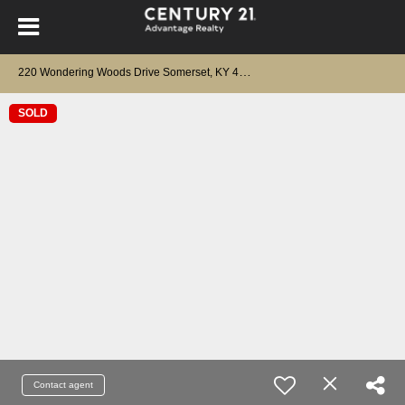
2
20 Wondering Woods Drive Somerset, KY 42503
SOLD
Contact agent