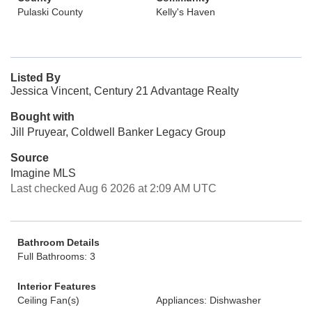
Pulaski County
Kelly's Haven
Listed By
Jessica Vincent, Century 21 Advantage Realty
Bought with
Jill Pruyear, Coldwell Banker Legacy Group
Source
Imagine MLS
Last checked Aug 6 2026 at 2:09 AM UTC
Bathroom Details
Full Bathrooms: 3
Interior Features
Ceiling Fan(s)
Appliances: Dishwasher