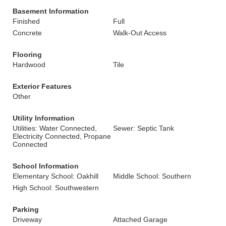
Basement Information
Finished
Full
Concrete
Walk-Out Access
Flooring
Hardwood
Tile
Exterior Features
Other
Utility Information
Utilities: Water Connected,
Sewer: Septic Tank
Electricity Connected, Propane
Connected
School Information
Elementary School: Oakhill
Middle School: Southern
High School: Southwestern
Parking
Driveway
Attached Garage