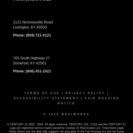
2121 Nicholasville Road
Lexington, KY 40503
Phone:
(859) 721-0121
765 South Highway 27
Somerset, KY 42501
Phone:
(606) 451-1021
TERMS OF USE
|
PRIVACY POLICY
|
ACCESSIBILITY STATEMENT
|
FAIR HOUSING
NOTICE
© 2026 MOXIWORKS
© CENTURY 21 2023 - 2024. All rights reserved. CENTURY 21®, C21® and the CENTURY 21
Logo are registered service marks owned by Century 21 Real Estate LLC. Franchisee Legal
Entity Name (not the dba) fully supports the principles of the Fair Housing Act and the Equal