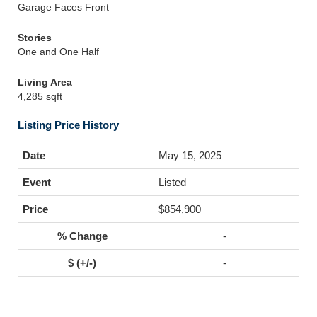
Garage Faces Front
Stories
One and One Half
Living Area
4,285 sqft
Listing Price History
May 15, 2025
Listed
$854,900
-
-