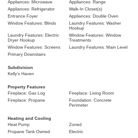
Appliances: Microwave
Appliances: Range
Appliances: Refrigerator
Walk-In Closet(s)
Entrance Foyer
Appliances: Double Oven
Window Features: Blinds
Laundry Features: Washer
Hookup
Laundry Features: Electric
Window Features: Window
Dryer Hookup
Treatments
Window Features: Screens
Laundry Features: Main Level
Primary Downstairs
Subdivision
Kelly's Haven
Property Features
Fireplace: Gas Log
Fireplace: Living Room
Fireplace: Propane
Foundation: Concrete
Perimeter
Heating and Cooling
Heat Pump
Zoned
Propane Tank Owned
Electric