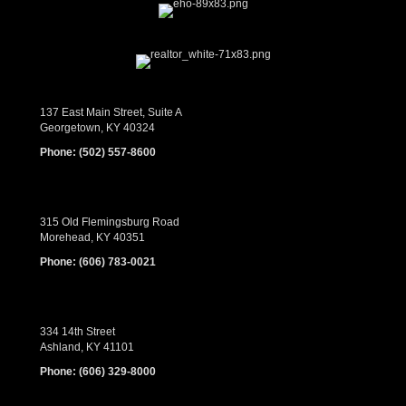
137 East Main Street, Suite A
Georgetown, KY 40324
Phone:
(502) 557-8600
315 Old Flemingsburg Road
Morehead, KY 40351
Phone:
(606) 783-0021
334 14th Street
Ashland, KY 41101
Phone:
(606) 329-8000