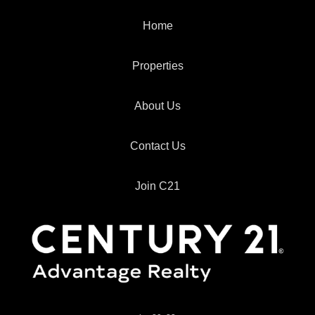
Home
Properties
About Us
Contact Us
Join C21