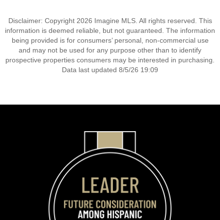
Disclaimer: Copyright 2026 Imagine MLS. All rights reserved. This
information is deemed reliable, but not guaranteed. The information
being provided is for consumers’ personal, non-commercial use
and may not be used for any purpose other than to identify
prospective properties consumers may be interested in purchasing.
Data last updated 8/5/26 19:09