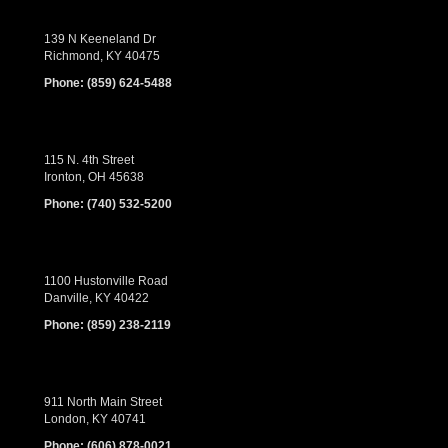
139 N Keeneland Dr
Richmond, KY 40475
Phone:
(859) 624-5488
115 N. 4th Street
Ironton, OH 45638
Phone:
(740) 532-5200
1100 Hustonville Road
Danville, KY 40422
Phone:
(859) 238-2119
911 North Main Street
London, KY 40741
Phone:
(606) 878-0021