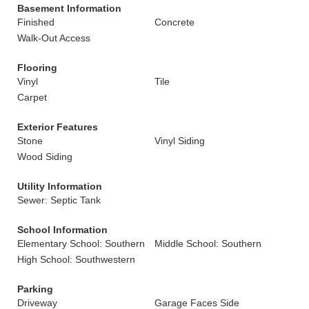
Basement Information
Finished
Concrete
Walk-Out Access
Flooring
Vinyl
Tile
Carpet
Exterior Features
Stone
Vinyl Siding
Wood Siding
Utility Information
Sewer: Septic Tank
School Information
Elementary School: Southern
Middle School: Southern
High School: Southwestern
Parking
Driveway
Garage Faces Side