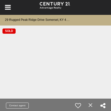
2
9 Rugged Peak Ridge Drive Somerset, KY 42503
SOLD
Contact agent