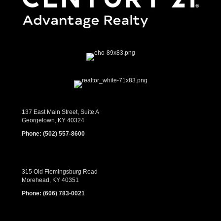
137 East Main Street, Suite A
Georgetown, KY 40324
Phone:
(502) 557-8600
315 Old Flemingsburg Road
Morehead, KY 40351
Phone:
(606) 783-0021