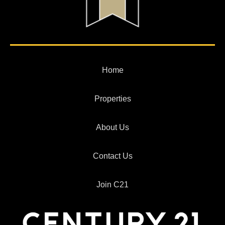
Home
Properties
About Us
Contact Us
Join C21