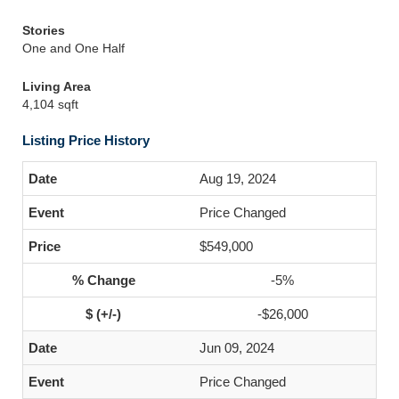
Stories
One and One Half
Living Area
4,104 sqft
Listing Price History
Aug 19, 2024
Price Changed
$549,000
-5%
-$26,000
Jun 09, 2024
Price Changed