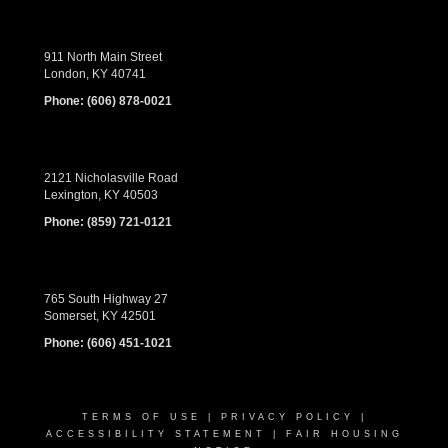
911 North Main Street
London, KY 40741
Phone:
(606) 878-0021
2121 Nicholasville Road
Lexington, KY 40503
Phone:
(859) 721-0121
765 South Highway 27
Somerset, KY 42501
Phone:
(606) 451-1021
TERMS OF USE
|
PRIVACY POLICY
|
ACCESSIBILITY STATEMENT
|
FAIR HOUSING