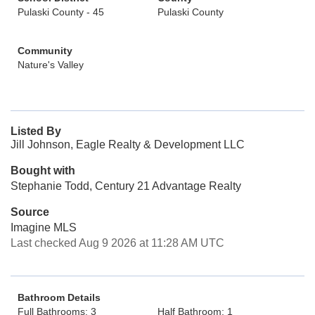
Pulaski County - 45
Pulaski County
Community
Nature's Valley
Listed By
Jill Johnson, Eagle Realty & Development LLC
Bought with
Stephanie Todd, Century 21 Advantage Realty
Source
Imagine MLS
Last checked Aug 9 2026 at 11:28 AM UTC
Bathroom Details
Full Bathrooms: 3
Half Bathroom: 1