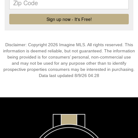
Disclaimer: Copyright 2026 Imagine MLS. All rights reserved. This
information is deemed reliable, but not guaranteed. The information
being provided is for consumers’ personal, non-commercial use
and may not be used for any purpose other than to identify
prospective properties consumers may be interested in purchasing.
Data last updated 8/9/26 04:28