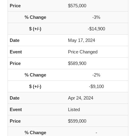
$575,000
-3%
-$14,900
May 17, 2024
Price Changed
$589,900
-2%
-$9,100
Apr 24, 2024
Listed
$599,000
-