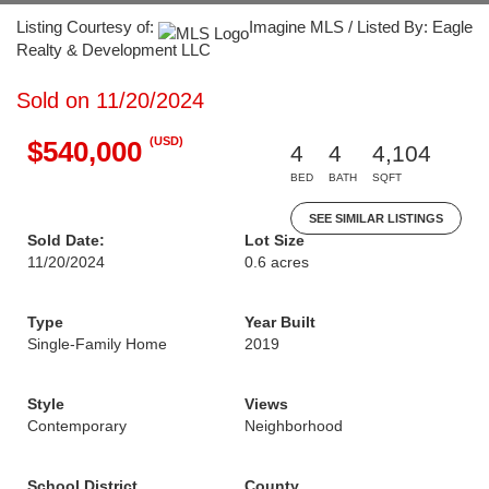
Listing Courtesy of:
Imagine MLS / Listed By: Eagle
Realty & Development LLC
Sold on 11/20/2024
(USD)
$540,000
4
4
4,104
BED
BATH
SQFT
SEE SIMILAR LISTINGS
Sold Date:
Lot Size
11/20/2024
0.6 acres
Type
Year Built
Single-Family Home
2019
Style
Views
Contemporary
Neighborhood
School District
County