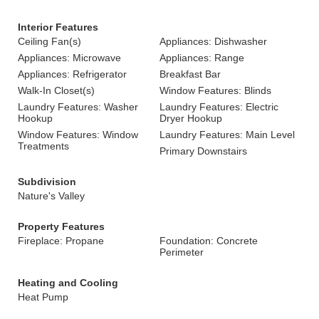
Interior Features
Ceiling Fan(s)
Appliances: Dishwasher
Appliances: Microwave
Appliances: Range
Appliances: Refrigerator
Breakfast Bar
Walk-In Closet(s)
Window Features: Blinds
Laundry Features: Washer
Laundry Features: Electric
Hookup
Dryer Hookup
Window Features: Window
Laundry Features: Main Level
Treatments
Primary Downstairs
Subdivision
Nature's Valley
Property Features
Fireplace: Propane
Foundation: Concrete
Perimeter
Heating and Cooling
Heat Pump