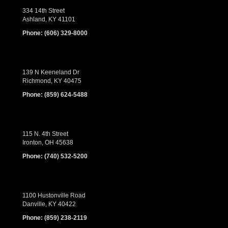
334 14th Street
Ashland, KY 41101
Phone:
(606) 329-8000
139 N Keeneland Dr
Richmond, KY 40475
Phone:
(859) 624-5488
115 N. 4th Street
Ironton, OH 45638
Phone:
(740) 532-5200
1100 Hustonville Road
Danville, KY 40422
Phone:
(859) 238-2119