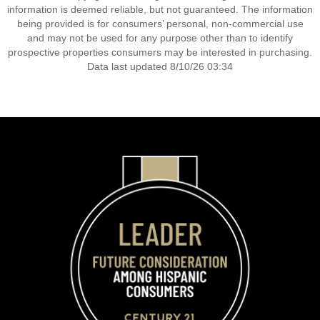
information is deemed reliable, but not guaranteed. The information
being provided is for consumers’ personal, non-commercial use
and may not be used for any purpose other than to identify
prospective properties consumers may be interested in purchasing.
Data last updated 8/10/26 03:34