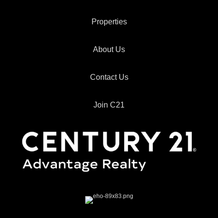
Properties
About Us
Contact Us
Join C21