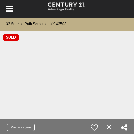
33 Sunrise Path Somerset, KY 42503
SOLD
Contact agent