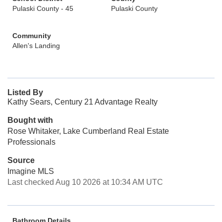
Pulaski County - 45
Pulaski County
Community
Allen's Landing
Listed By
Kathy Sears, Century 21 Advantage Realty
Bought with
Rose Whitaker, Lake Cumberland Real Estate
Professionals
Source
Imagine MLS
Last checked Aug 10 2026 at 10:34 AM UTC
Bathroom Details