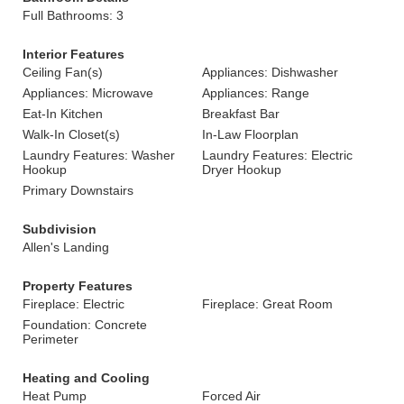
Full Bathrooms: 3
Interior Features
Ceiling Fan(s)
Appliances: Dishwasher
Appliances: Microwave
Appliances: Range
Eat-In Kitchen
Breakfast Bar
Walk-In Closet(s)
In-Law Floorplan
Laundry Features: Washer
Laundry Features: Electric
Hookup
Dryer Hookup
Primary Downstairs
Subdivision
Allen's Landing
Property Features
Fireplace: Electric
Fireplace: Great Room
Foundation: Concrete
Perimeter
Heating and Cooling
Heat Pump
Forced Air