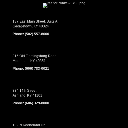
137 East Main Street, Suite A
Georgetown, KY 40324
Phone:
(502) 557-8600
315 Old Flemingsburg Road
Morehead, KY 40351
Phone:
(606) 783-0021
334 14th Street
Ashland, KY 41101
Phone:
(606) 329-8000
139 N Keeneland Dr