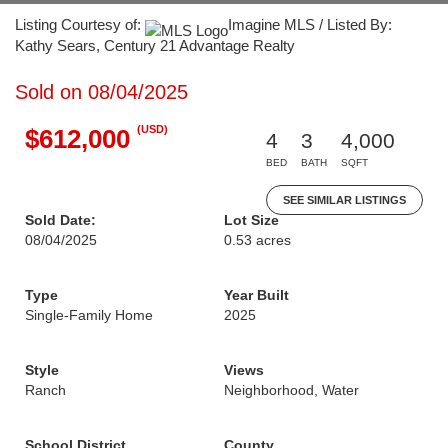
Listing Courtesy of:
Imagine MLS / Listed By:
Kathy Sears, Century 21 Advantage Realty
Sold on 08/04/2025
(USD)
$612,000
4
3
4,000
BED
BATH
SQFT
SEE SIMILAR LISTINGS
Sold Date:
Lot Size
08/04/2025
0.53 acres
Type
Year Built
Single-Family Home
2025
Style
Views
Ranch
Neighborhood, Water
School District
County