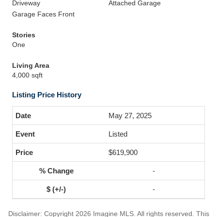
Driveway
Attached Garage
Garage Faces Front
Stories
One
Living Area
4,000 sqft
Listing Price History
May 27, 2025
Listed
$619,900
-
-
Disclaimer: Copyright 2026 Imagine MLS. All rights reserved. This