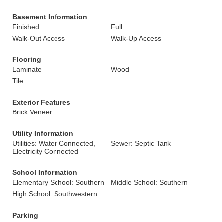
Basement Information
Finished
Full
Walk-Out Access
Walk-Up Access
Flooring
Laminate
Wood
Tile
Exterior Features
Brick Veneer
Utility Information
Utilities: Water Connected,
Sewer: Septic Tank
Electricity Connected
School Information
Elementary School: Southern
Middle School: Southern
High School: Southwestern
Parking