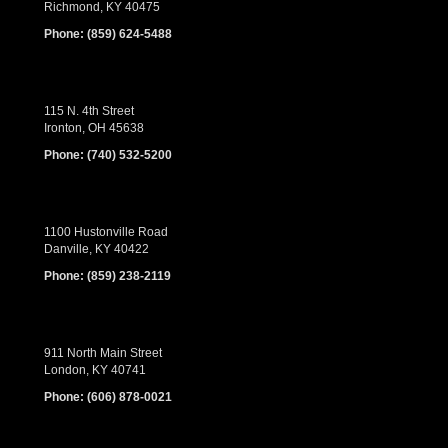
Richmond, KY 40475
Phone:
(859) 624-5488
115 N. 4th Street
Ironton, OH 45638
Phone:
(740) 532-5200
1100 Hustonville Road
Danville, KY 40422
Phone:
(859) 238-2119
911 North Main Street
London, KY 40741
Phone:
(606) 878-0021