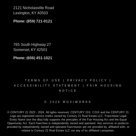
2121 Nicholasville Road
Lexington, KY 40503
Phone:
(859) 721-0121
765 South Highway 27
Somerset, KY 42501
Phone:
(606) 451-1021
TERMS OF USE
|
PRIVACY POLICY
|
ACCESSIBILITY STATEMENT
|
FAIR HOUSING
NOTICE
© 2026 MOXIWORKS
© CENTURY 21 2023 - 2024. All rights reserved. CENTURY 21®, C21® and the CENTURY 21
Logo are registered service marks owned by Century 21 Real Estate LLC. Franchisee Legal
Entity Name (not the dba) fully supports the principles of the Fair Housing Act and the Equal
Opportunity Act. Each franchise is independently owned and operated. Any services or products
provided by independently owned and operated franchisees are not provided by, affiliated with, or
related to Century 21 Real Estate LLC nor any of its affiliated companies.