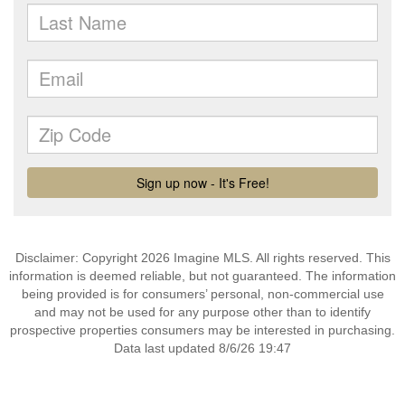
Disclaimer: Copyright 2026 Imagine MLS. All rights reserved. This
information is deemed reliable, but not guaranteed. The information
being provided is for consumers’ personal, non-commercial use
and may not be used for any purpose other than to identify
prospective properties consumers may be interested in purchasing.
Data last updated 8/6/26 19:47