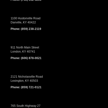
1100 Hustonville Road
Danville, KY 40422
Phone:
(859) 238-2119
911 North Main Street
London, KY 40741
Phone:
(606) 878-0021
2121 Nicholasville Road
Lexington, KY 40503
Phone:
(859) 721-0121
765 South Highway 27