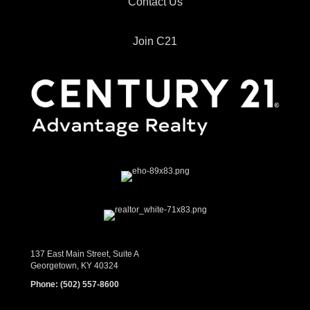
Contact Us
Join C21
137 East Main Street, Suite A
Georgetown, KY 40324
Phone:
(502) 557-8600