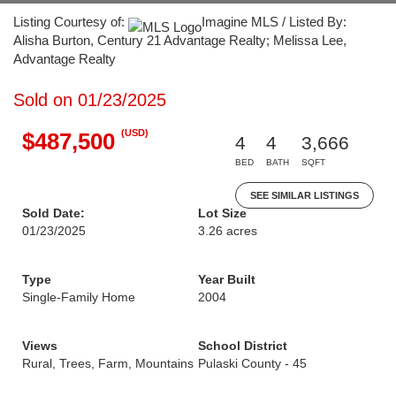
Listing Courtesy of:
Imagine MLS / Listed By:
Alisha Burton, Century 21 Advantage Realty; Melissa Lee,
Advantage Realty
Sold on 01/23/2025
(USD)
$487,500
4
4
3,666
BED
BATH
SQFT
SEE SIMILAR LISTINGS
Sold Date:
Lot Size
01/23/2025
3.26 acres
Type
Year Built
Single-Family Home
2004
Views
School District
Rural, Trees, Farm, Mountains
Pulaski County - 45