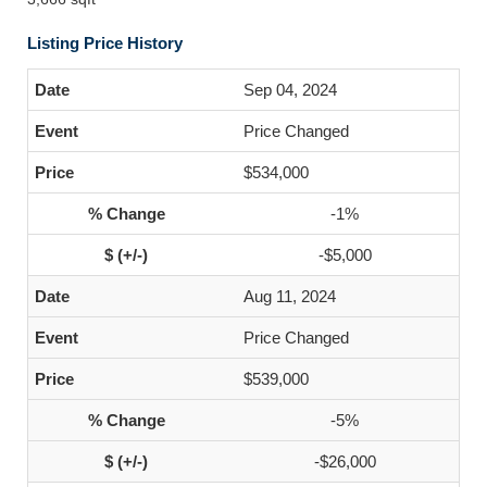
Listing Price History
Sep 04, 2024
Price Changed
$534,000
-1%
-$5,000
Aug 11, 2024
Price Changed
$539,000
-5%
-$26,000