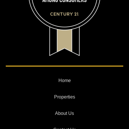
Home
Properties
About Us