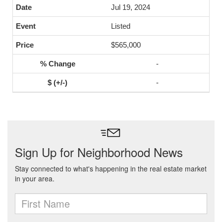
Jul 19, 2024
Listed
$565,000
-
-