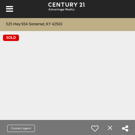
525 Hwy 934 Somerset, KY 42503
SOLD
Contact agent