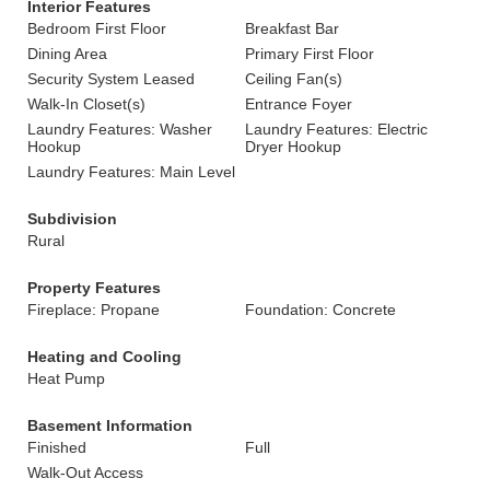
Interior Features
Bedroom First Floor
Breakfast Bar
Dining Area
Primary First Floor
Security System Leased
Ceiling Fan(s)
Walk-In Closet(s)
Entrance Foyer
Laundry Features: Washer
Laundry Features: Electric
Hookup
Dryer Hookup
Laundry Features: Main Level
Subdivision
Rural
Property Features
Fireplace: Propane
Foundation: Concrete
Heating and Cooling
Heat Pump
Basement Information
Finished
Full
Walk-Out Access