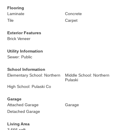
Flooring
Laminate
Concrete
Tile
Carpet
Exterior Features
Brick Veneer
Utility Information
Sewer: Public
School Information
Elementary School: Northern
Middle School: Northern
Pulaski
High School: Pulaski Co
Garage
Attached Garage
Garage
Detached Garage
Living Area
3,666 sqft