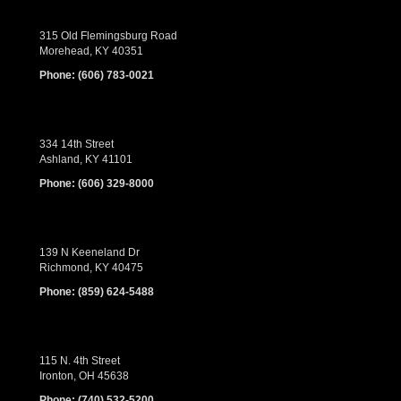
315 Old Flemingsburg Road
Morehead, KY 40351
Phone:
(606) 783-0021
334 14th Street
Ashland, KY 41101
Phone:
(606) 329-8000
139 N Keeneland Dr
Richmond, KY 40475
Phone:
(859) 624-5488
115 N. 4th Street
Ironton, OH 45638
Phone:
(740) 532-5200