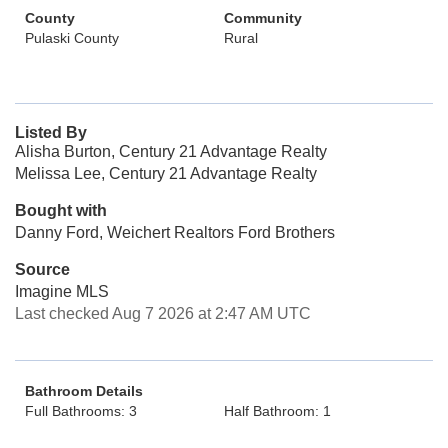
County
Community
Pulaski County
Rural
Listed By
Alisha Burton, Century 21 Advantage Realty
Melissa Lee, Century 21 Advantage Realty
Bought with
Danny Ford, Weichert Realtors Ford Brothers
Source
Imagine MLS
Last checked Aug 7 2026 at 2:47 AM UTC
Bathroom Details
Full Bathrooms: 3
Half Bathroom: 1