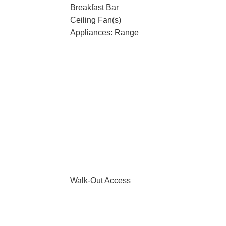
Breakfast Bar
Ceiling Fan(s)
Appliances: Range
Walk-Out Access