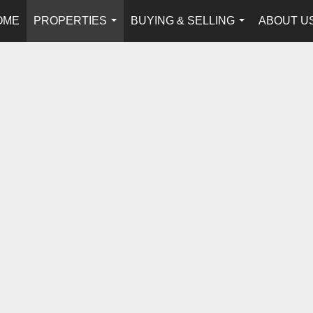
OME
PROPERTIES
BUYING & SELLING
ABOUT U
...
...