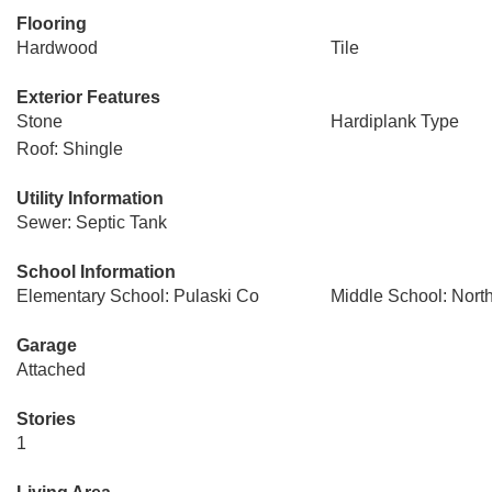
Flooring
Hardwood
Tile
Exterior Features
Stone
Hardiplank Type
Roof: Shingle
Utility Information
Sewer: Septic Tank
School Information
Elementary School: Pulaski Co
Middle School: Nort
Garage
Attached
Stories
1