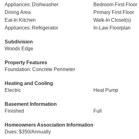
Appliances: Dishwasher
Bedroom First Floor
Dining Area
Primary First Floor
Eat-In Kitchen
Walk-In Closet(s)
Appliances: Refrigerator
In-Law Floorplan
Subdivision
Woods Edge
Property Features
Foundation: Concrete Perimeter
Heating and Cooling
Electric
Heat Pump
Basement Information
Finished
Full
Homeowners Association Information
Dues: $350/Annually