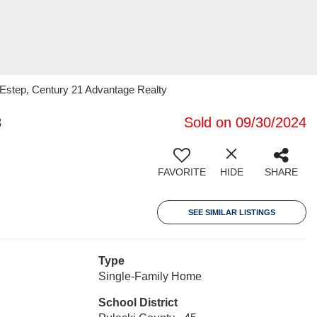
 Estep, Century 21 Advantage Realty
3
Sold on 09/30/2024
FAVORITE
HIDE
SHARE
SEE SIMILAR LISTINGS
Type
Single-Family Home
School District