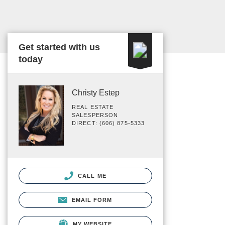
Get started with us
today
Christy Estep
REAL ESTATE
SALESPERSON
DIRECT: (606) 875-5333
CALL ME
EMAIL FORM
MY WEBSITE