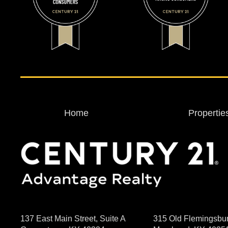
Home
Propertie
137 East Main Street, Suite A
315 Old Flemingsbu