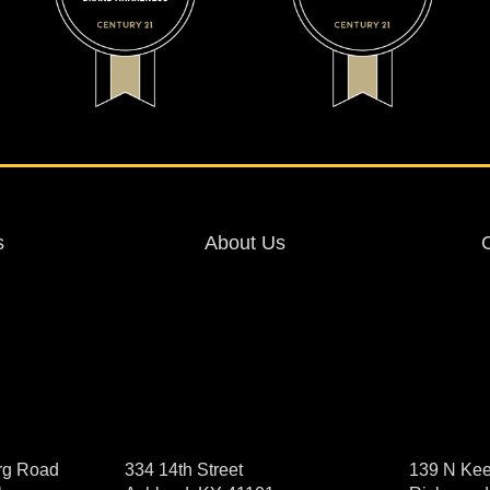
s
About Us
rg Road
334 14th Street
139 N Kee