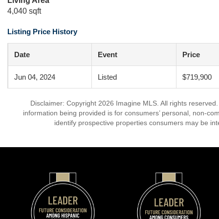
Living Area
4,040 sqft
Listing Price History
Date
Event
Price
Jun 04, 2024
Listed
$719,900
Disclaimer: Copyright 2026 Imagine MLS. All rights reserved.
information being provided is for consumers’ personal, non-co
identify prospective properties consumers may be int