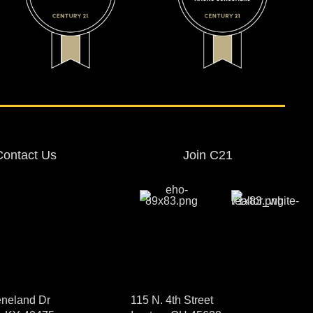
Contact Us
Join C21
neland Dr
115 N. 4th Street