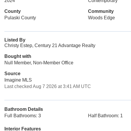
2024
Contemporary
County
Community
Pulaski County
Woods Edge
Listed By
Christy Estep, Century 21 Advantage Realty
Bought with
Null Member, Non-Member Office
Source
Imagine MLS
Last checked Aug 7 2026 at 3:41 AM UTC
Bathroom Details
Full Bathrooms: 3
Half Bathroom: 1
Interior Features