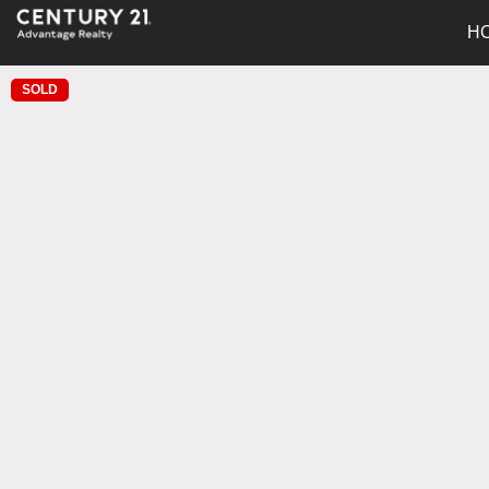
H
SOLD