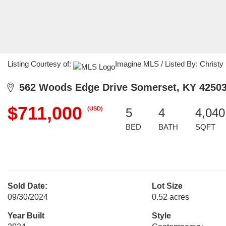
Listing Courtesy of:
Imagine MLS / Listed By: Christy
562 Woods Edge Drive Somerset, KY 4250
$711,000
(USD)
5
4
4,040
BED
BATH
SQFT
Sold Date:
Lot Size
09/30/2024
0.52 acres
Year Built
Style