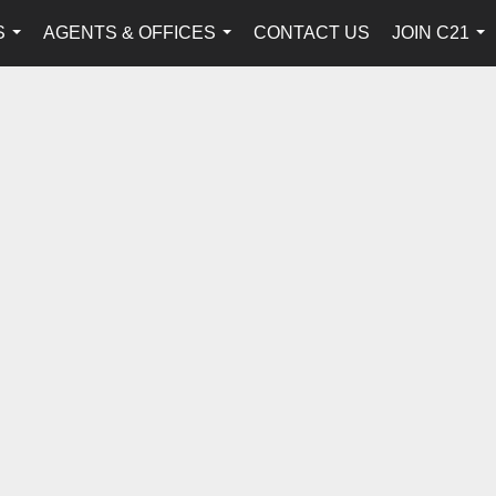
S
AGENTS & OFFICES
CONTACT US
JOIN C21
...
...
...