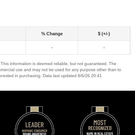
% Change
$ (+/-)
-
-
 This information is deemed reliable, but not guaranteed. The
mmercial use and may not be used for any purpose other than to
erested in purchasing. Data last updated 8/6/26 20:41