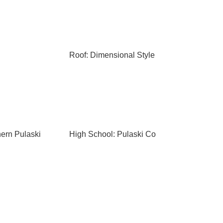
Roof: Dimensional Style
hern Pulaski
High School: Pulaski Co