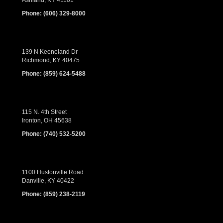
Ashland, KY 41101
Phone:
(606) 329-8000
139 N Keeneland Dr
Richmond, KY 40475
Phone:
(859) 624-5488
115 N. 4th Street
Ironton, OH 45638
Phone:
(740) 532-5200
1100 Hustonville Road
Danville, KY 40422
Phone:
(859) 238-2119