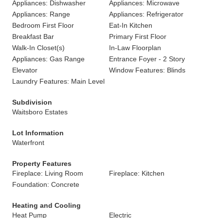
Appliances: Dishwasher
Appliances: Microwave
Appliances: Range
Appliances: Refrigerator
Bedroom First Floor
Eat-In Kitchen
Breakfast Bar
Primary First Floor
Walk-In Closet(s)
In-Law Floorplan
Appliances: Gas Range
Entrance Foyer - 2 Story
Elevator
Window Features: Blinds
Laundry Features: Main Level
Subdivision
Waitsboro Estates
Lot Information
Waterfront
Property Features
Fireplace: Living Room
Fireplace: Kitchen
Foundation: Concrete
Heating and Cooling
Heat Pump
Electric