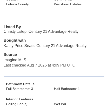
Pulaski County
Waitsboro Estates
Listed By
Christy Estep, Century 21 Advantage Realty
Bought with
Kathy Price Sears, Century 21 Advantage Realty
Source
Imagine MLS
Last checked Aug 7 2026 at 4:09 PM UTC
Bathroom Details
Full Bathrooms: 3
Half Bathroom: 1
Interior Features
Ceiling Fan(s)
Wet Bar