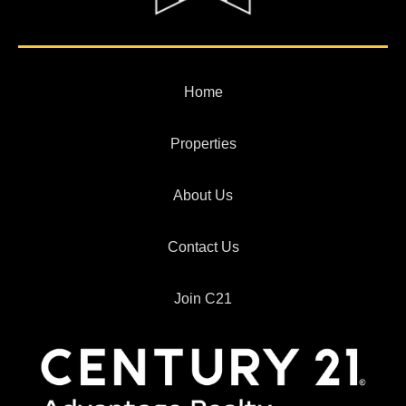
Home
Properties
About Us
Contact Us
Join C21