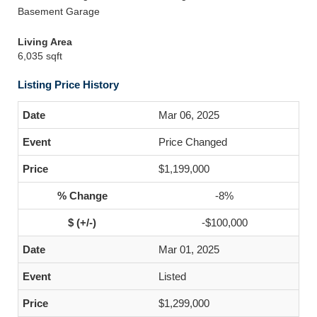
Basement Garage
Living Area
6,035 sqft
Listing Price History
Mar 06, 2025
Price Changed
$1,199,000
-8%
-$100,000
Mar 01, 2025
Listed
$1,299,000