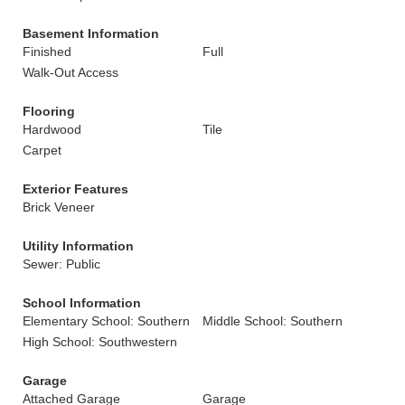
Basement Information
Finished
Full
Walk-Out Access
Flooring
Hardwood
Tile
Carpet
Exterior Features
Brick Veneer
Utility Information
Sewer: Public
School Information
Elementary School: Southern
Middle School: Southern
High School: Southwestern
Garage
Attached Garage
Garage