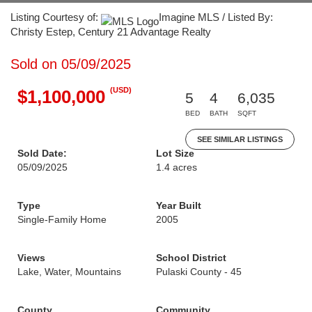
Listing Courtesy of:
Imagine MLS / Listed By:
Christy Estep, Century 21 Advantage Realty
Sold on 05/09/2025
(USD)
$1,100,000
5
4
6,035
BED
BATH
SQFT
SEE SIMILAR LISTINGS
Sold Date:
Lot Size
05/09/2025
1.4 acres
Type
Year Built
Single-Family Home
2005
Views
School District
Lake, Water, Mountains
Pulaski County - 45
County
Community