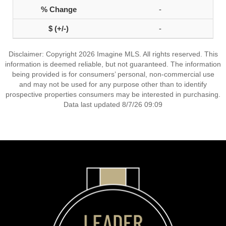
-
-
Disclaimer: Copyright 2026 Imagine MLS. All rights reserved. This
information is deemed reliable, but not guaranteed. The information
being provided is for consumers’ personal, non-commercial use
and may not be used for any purpose other than to identify
prospective properties consumers may be interested in purchasing.
Data last updated 8/7/26 09:09