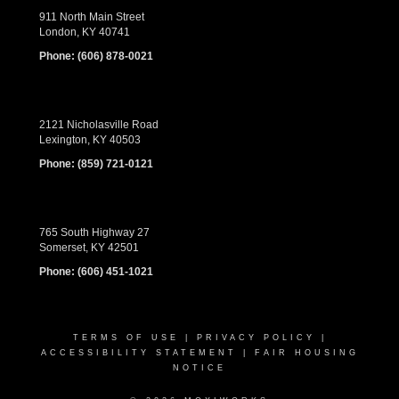
911 North Main Street
London, KY 40741
Phone:
(606) 878-0021
2121 Nicholasville Road
Lexington, KY 40503
Phone:
(859) 721-0121
765 South Highway 27
Somerset, KY 42501
Phone:
(606) 451-1021
TERMS OF USE
|
PRIVACY POLICY
|
ACCESSIBILITY STATEMENT
|
FAIR HOUSING
NOTICE