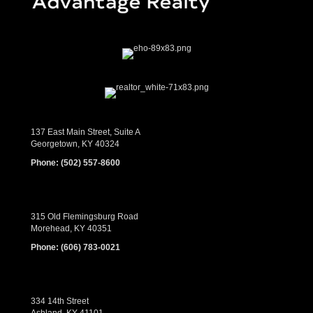
137 East Main Street, Suite A
Georgetown, KY 40324
Phone:
(502) 557-8600
315 Old Flemingsburg Road
Morehead, KY 40351
Phone:
(606) 783-0021
334 14th Street