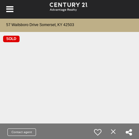
57 Waitsboro Drive Somerset, KY 42503
SOLD
Contact agent