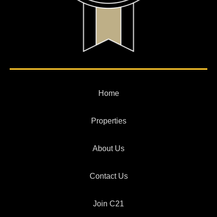
Home
Properties
About Us
Contact Us
Join C21