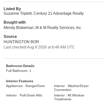
Listed By
Suzanne Triplett, Century 21 Advantage Realty
Bought with
Mendy Blakeman, M & M Realty Services, Inc
Source
HUNTINGTON BOR
Last checked Aug 9 2026 at 6:48 AM UTC
Bathroom Details
Full Bathroom: 1
Interior Features
Appliances : Range/Oven
Interior : Washer/Dryer
Connection
Interior : Pull-Down Attic
Interior : All Window
Treatments