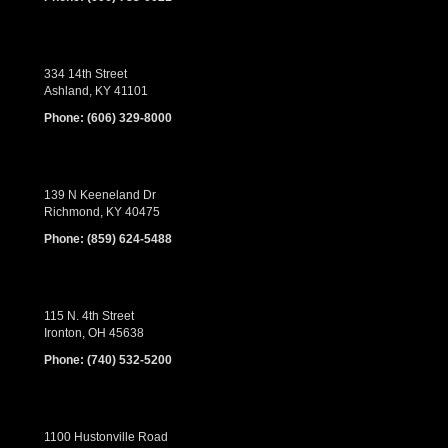
334 14th Street
Ashland, KY 41101
Phone:
(606) 329-8000
139 N Keeneland Dr
Richmond, KY 40475
Phone:
(859) 624-5488
115 N. 4th Street
Ironton, OH 45638
Phone:
(740) 532-5200
1100 Hustonville Road