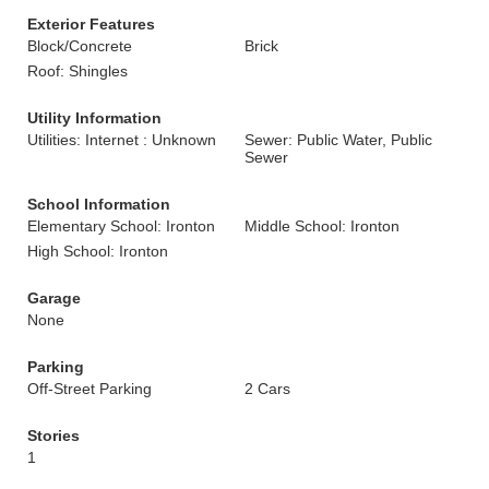
Exterior Features
Block/Concrete
Brick
Roof: Shingles
Utility Information
Utilities: Internet : Unknown
Sewer: Public Water, Public
Sewer
School Information
Elementary School: Ironton
Middle School: Ironton
High School: Ironton
Garage
None
Parking
Off-Street Parking
2 Cars
Stories
1