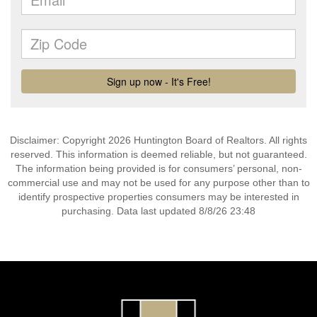
Disclaimer: Copyright 2026 Huntington Board of Realtors. All rights
reserved. This information is deemed reliable, but not guaranteed.
The information being provided is for consumers’ personal, non-
commercial use and may not be used for any purpose other than to
identify prospective properties consumers may be interested in
purchasing. Data last updated 8/8/26 23:48