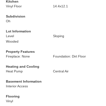
Kitchen
Vinyl Floor
14.4x12.1
Subdivision
Oh
Lot Information
Level
Sloping
Wooded
Property Features
Fireplace: None
Foundation: Dirt Floor
Heating and Cooling
Heat Pump
Central Air
Basement Information
Interior Access
Flooring
Vinyl