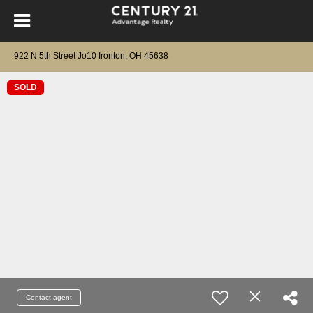
922 N 5th Street Jo10 Ironton, OH 45638
SOLD
Contact agent