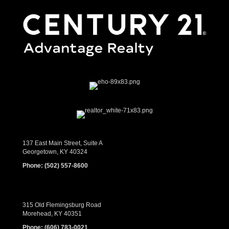
137 East Main Street, Suite A
Georgetown, KY 40324
Phone:
(502) 557-8600
315 Old Flemingsburg Road
Morehead, KY 40351
Phone:
(606) 783-0021