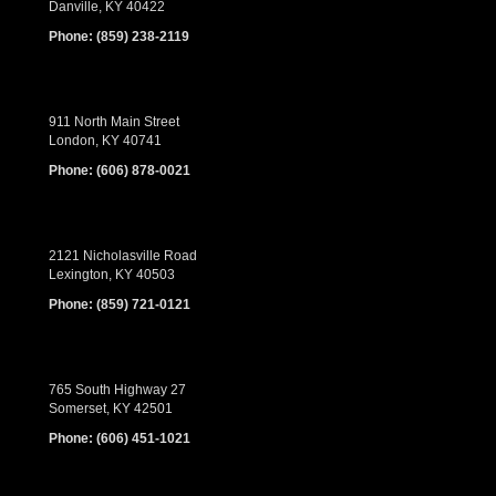
Danville, KY 40422
Phone:
(859) 238-2119
911 North Main Street
London, KY 40741
Phone:
(606) 878-0021
2121 Nicholasville Road
Lexington, KY 40503
Phone:
(859) 721-0121
765 South Highway 27
Somerset, KY 42501
Phone:
(606) 451-1021