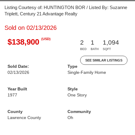
Listing Courtesy of: HUNTINGTON BOR / Listed By: Suzanne
Triplett, Century 21 Advantage Realty
Sold on 02/13/2026
(USD)
$138,900
2
1
1,094
BED
BATH
SQFT
SEE SIMILAR LISTINGS
Sold Date:
Type
02/13/2026
Single-Family Home
Year Built
Style
1977
One Story
County
Community
Lawrence County
Oh