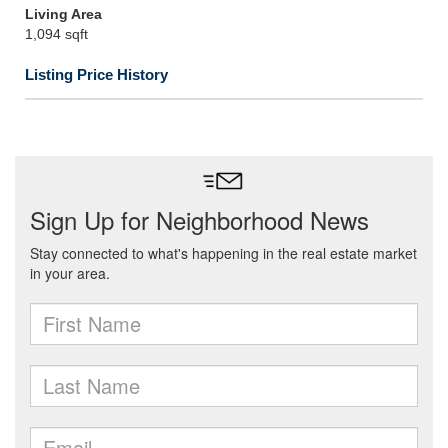
Living Area
1,094 sqft
Listing Price History